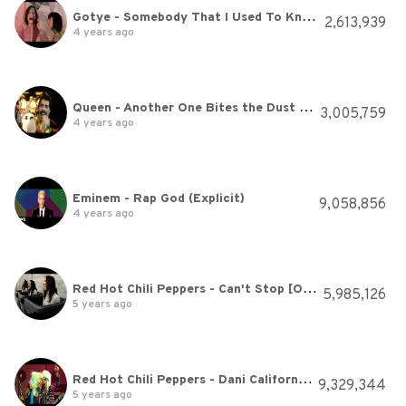
Gotye - Somebody That I Used To Know (feat. Kimbra) - official video
2,613,939
4 years ago
Queen - Another One Bites the Dust (Official Video)
3,005,759
4 years ago
Eminem - Rap God (Explicit)
9,058,856
4 years ago
Red Hot Chili Peppers - Can't Stop [Official Music Video]
5,985,126
5 years ago
Red Hot Chili Peppers - Dani California [Official Music Video]
9,329,344
5 years ago