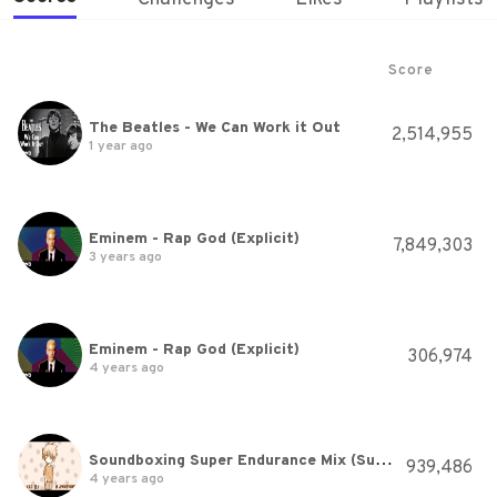
Score
The Beatles - We Can Work it Out
2,514,955
1 year ago
Eminem - Rap God (Explicit)
7,849,303
3 years ago
Eminem - Rap God (Explicit)
306,974
4 years ago
Soundboxing Super Endurance Mix (Summer Festivals EDM) - Mixed by AlphaForce1
939,486
4 years ago