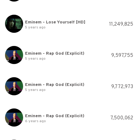
Eminem - Lose Yourself [HD]
11,249,825
5 years ago
Eminem - Rap God (Explicit)
9,597,755
5 years ago
Eminem - Rap God (Explicit)
9,772,973
5 years ago
Eminem - Rap God (Explicit)
7,500,062
6 years ago