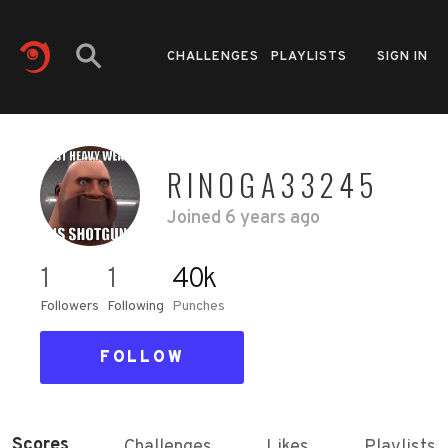
CHALLENGES
PLAYLISTS
SIGN IN
RINOGA33245
Joined
6 years ago
1
1
40k
Followers
Following
Punches
FOLLOW
Scores
Challenges
Likes
Playlists