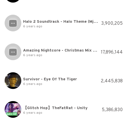
Halo 2 Soundtrack - Halo Theme (Mjolnir Mix)
3,900,205
6 years ago
Amazing Nightcore - Christmas Mix 🎅🎄🎁
17,896,144
6 years ago
Survivor - Eye Of The Tiger
2,445,838
6 years ago
【Glitch Hop】TheFatRat - Unity
5,386,830
6 years ago