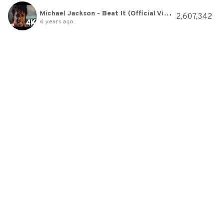
Michael Jackson - Beat It (Official Video)
2,607,342
6 years ago
Can't Hold Us - Macklemore & Ryan Lewis Ft. Ray Dalton - Just Dance 2014
2,740,118
6 years ago
sasakure.UK - S∀MPLING MΘNSTER feat. Hatsune Miku
4,194,408
6 years ago
Amazing Nightcore - Christmas Mix 🎅🎄🎁
32,866,600
6 years ago
Imagine Dragons - Natural
5,216,973
6 years ago