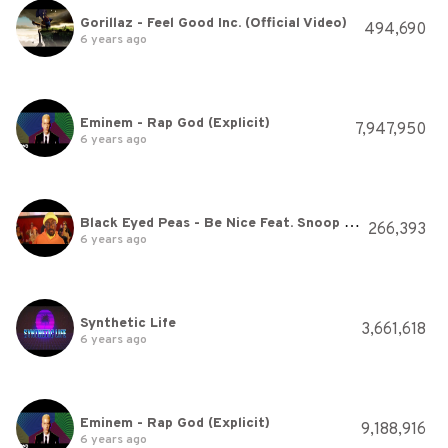
Gorillaz - Feel Good Inc. (Official Video)
494,690
6 years ago
Eminem - Rap God (Explicit)
7,947,950
6 years ago
Black Eyed Peas - Be Nice Feat. Snoop Dogg
266,393
6 years ago
Synthetic Life
3,661,618
6 years ago
Eminem - Rap God (Explicit)
9,188,916
6 years ago