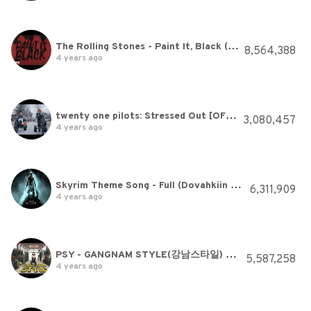
The Rolling Stones - Paint It, Black (Official Lyric Video)
8,564,388
4 years ago
twenty one pilots: Stressed Out [OFFICIAL VIDEO]
3,080,457
4 years ago
Skyrim Theme Song - Full (Dovahkiin Song)
6,311,909
4 years ago
PSY - GANGNAM STYLE(강남스타일) M/V
5,587,258
4 years ago