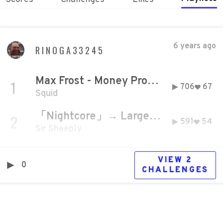
6 years ago
RINOGA33245
Max Frost - Money Problems [Official Music Video]
1
706
67
Squid
「Nightcore」→ Larger Than Life
2
591
54
Sir Sheeply
VIEW
2
0
CHALLENGE
S