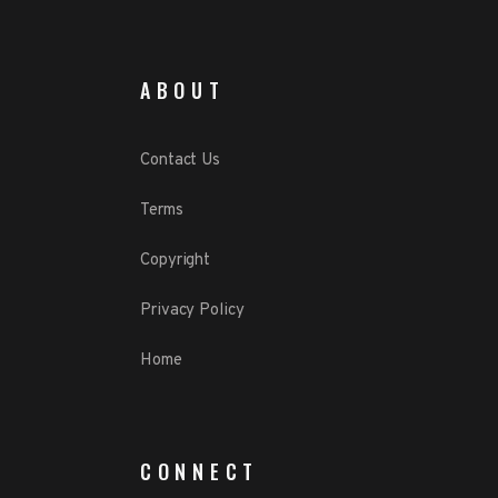
ABOUT
Contact Us
Terms
Copyright
Privacy Policy
Home
CONNECT