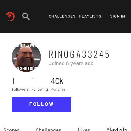
CHALLENGES
PLAYLISTS
SIGN IN
RINOGA33245
Joined
6 years ago
1
1
40k
Followers
Following
Punches
FOLLOW
Playlists
Scores
Challenges
Likes