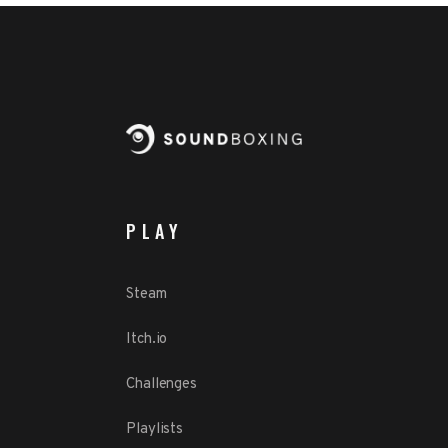
PLAY
Steam
Itch.io
Challenges
Playlists