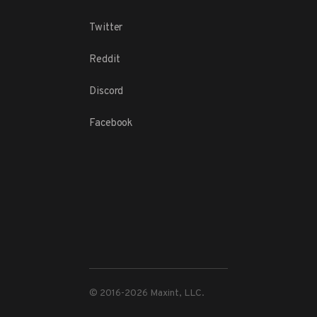
Twitter
Reddit
Discord
Facebook
© 2016-
2026
Maxint, LLC.