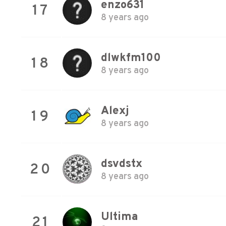
enzo631
17
8 years ago
dlwkfm100
18
8 years ago
Alexj
19
8 years ago
dsvdstx
20
8 years ago
Ultima
21