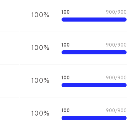
100
900
/
900
100
%
100
900
/
900
100
%
100
900
/
900
100
%
100
900
/
900
100
%