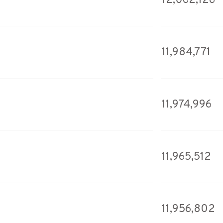
12,062,126
11,984,771
11,974,996
11,965,512
11,956,802