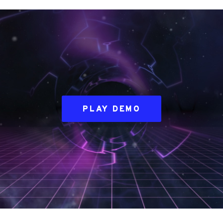
PLAY DEMO