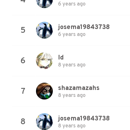
4
6 years ago
josema19843738
5
6 years ago
Id
6
8 years ago
shazamazahs
7
8 years ago
josema19843738
8
8 years ago