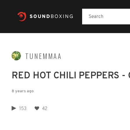
TUNEMMAA
RED HOT CHILI PEPPERS - 
8 years ago
153
42