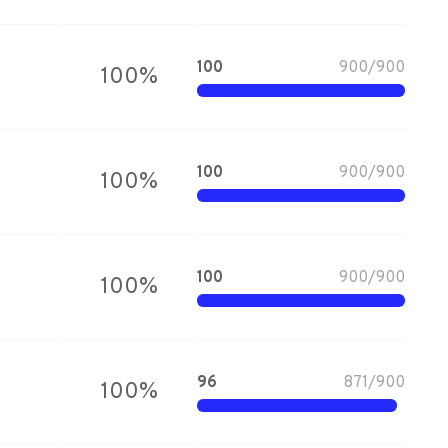
100
900
/
900
100
%
100
900
/
900
100
%
100
900
/
900
100
%
96
871
/
900
100
%