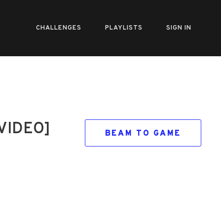
CHALLENGES
PLAYLISTS
SIGN IN
 VIDEO]
BEAM TO GAME