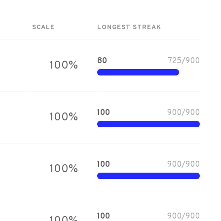
SCALE
LONGEST STREAK
80
725
/
900
100
%
100
900
/
900
100
%
100
900
/
900
100
%
100
900
/
900