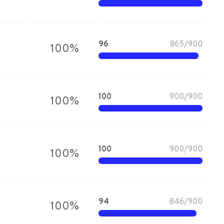
96
865
/
900
100
%
100
900
/
900
100
%
100
900
/
900
100
%
94
846
/
900
100
%