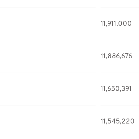
11,911,000
11,886,676
11,650,391
11,545,220