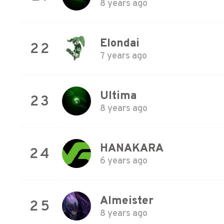
8 years ago
Elondai
22
7 years ago
Ultima
23
8 years ago
HANAKARA
24
6 years ago
Almeister
25
8 years ago