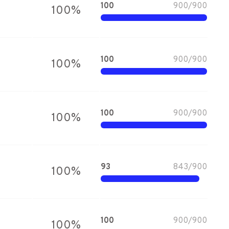
100
900
/
900
100
%
100
900
/
900
100
%
100
900
/
900
100
%
93
843
/
900
100
%
100
900
/
900
100
%