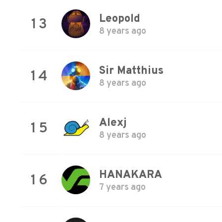
Leopold
13
8 years ago
Sir Matthius
14
8 years ago
Alexj
15
8 years ago
HANAKARA
16
7 years ago