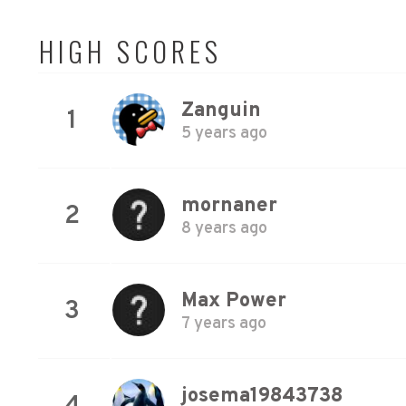
HIGH SCORES
Zanguin
1
5 years ago
mornaner
2
8 years ago
Max Power
3
7 years ago
josema19843738