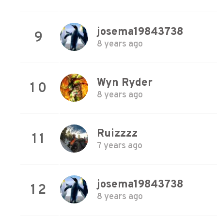
josema19843738
9
8 years ago
Wyn Ryder
10
8 years ago
Ruizzzz
11
7 years ago
josema19843738
12
8 years ago