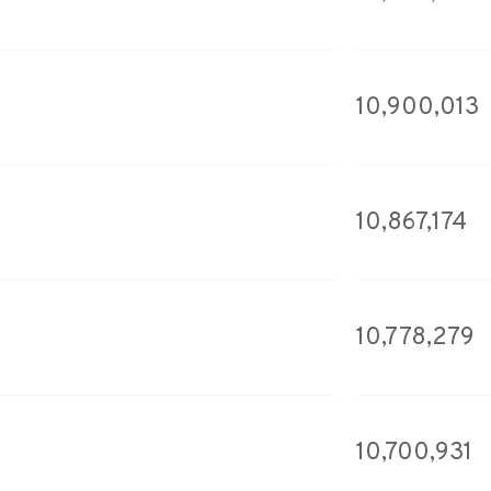
10,900,013
10,867,174
10,778,279
10,700,931