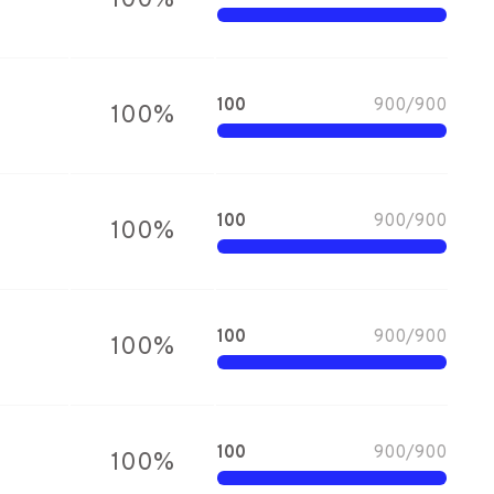
100
%
100
900
/
900
100
%
100
900
/
900
100
%
100
900
/
900
100
%
100
900
/
900
100
%