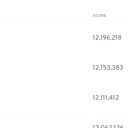
SCORE
12,196,218
12,153,383
12,111,412