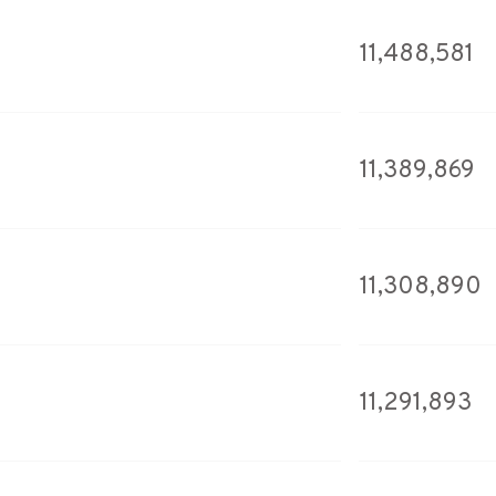
11,488,581
11,389,869
11,308,890
11,291,893