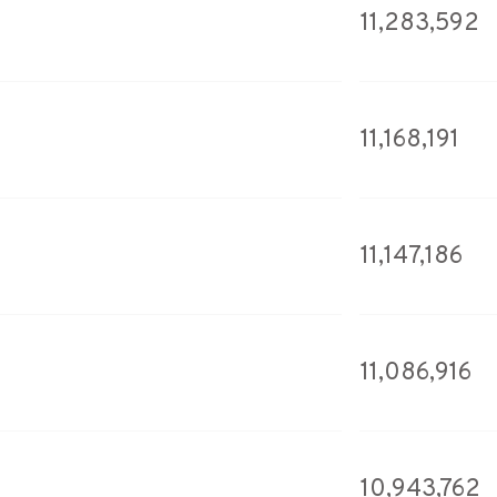
11,283,592
11,168,191
11,147,186
11,086,916
10,943,762