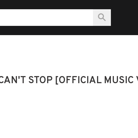
CAN'T STOP [OFFICIAL MUSIC