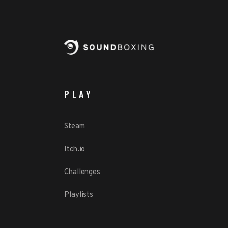
PLAY
Steam
Itch.io
Challenges
Playlists