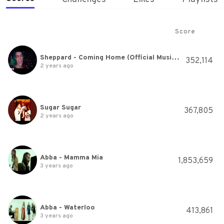
Score
Sheppard - Coming Home (Official Music Video)
352,114
2 years ago
Sugar Sugar
367,805
2 years ago
Abba - Mamma Mia
1,853,659
3 years ago
Abba - Waterloo
413,861
3 years ago