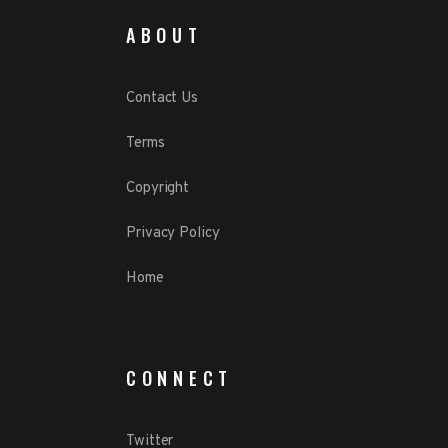
ABOUT
Contact Us
Terms
Copyright
Privacy Policy
Home
CONNECT
Twitter