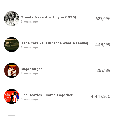
Bread - Make it with you (1970)
627,096
3 years ago
Irene Cara - Flashdance What A Feeling (Official Music Video)
448,199
3 years ago
Sugar Sugar
267,189
3 years ago
The Beatles - Come Together
4,447,360
3 years ago