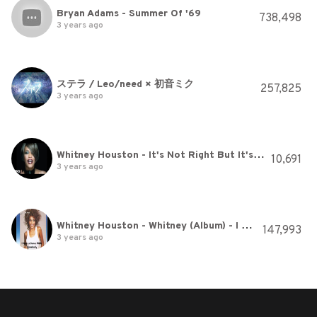
Bryan Adams - Summer Of '69
738,498
3 years ago
ステラ / Leo/need × 初音ミク
257,825
3 years ago
Whitney Houston - It's Not Right But It's Okay (Official Music Video)
10,691
3 years ago
Whitney Houston - Whitney (Album) - I Wanna Dance With Somebody
147,993
3 years ago