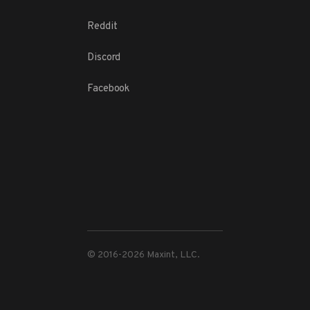
Reddit
Discord
Facebook
© 2016-
2026
Maxint, LLC.