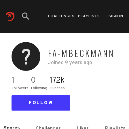
CHALLENGES
PLAYLISTS
SIGN IN
FA-MBECKMANN
Joined
9 years ago
1
0
172k
Followers
Following
Punches
FOLLOW
Scores
Challenges
Likes
Playlists