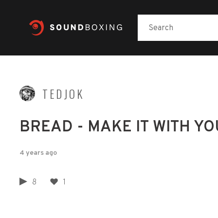
TEDJOK
BREAD - MAKE IT WITH YOU
4 years ago
8
1