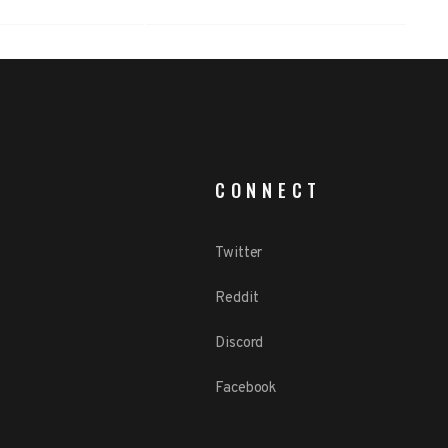
CONNECT
Twitter
Reddit
Discord
Facebook