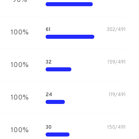
90
%
61
302
/
491
100
%
32
159
/
491
100
%
24
119
/
491
100
%
30
150
/
491
100
%