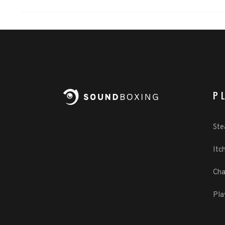
P
St
Itch
Cha
Pla