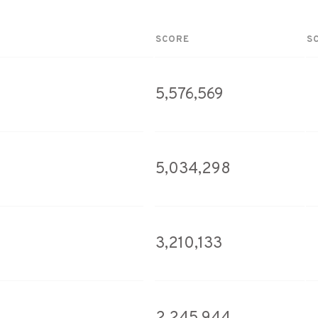
SCORE
S
5,576,569
5,034,298
3,210,133