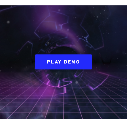
PLAY DEMO