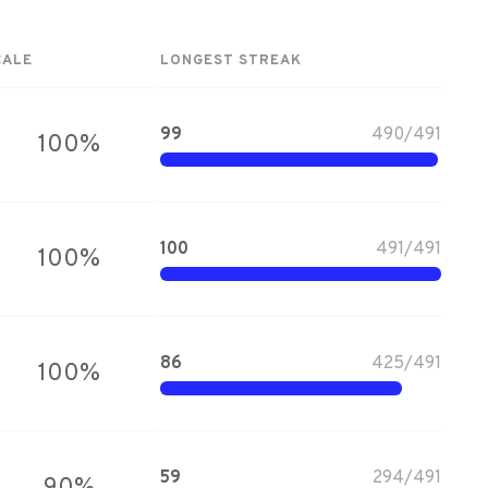
CALE
LONGEST STREAK
99
490
/
491
100
%
100
491
/
491
100
%
86
425
/
491
100
%
59
294
/
491