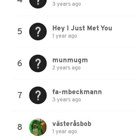
4
3 years ago
Hey I Just Met You
5
1 year ago
munmugm
6
2 years ago
fa-mbeckmann
7
3 years ago
västeråsbob
8
1 year ago