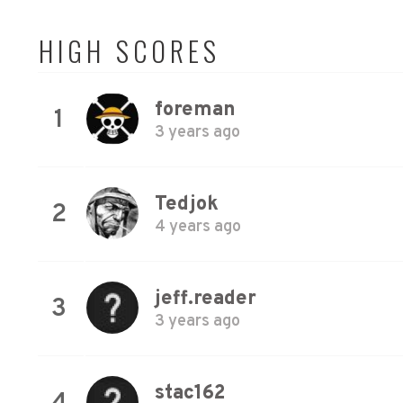
HIGH SCORES
foreman
1
3 years ago
Tedjok
2
4 years ago
jeff.reader
3
3 years ago
stac162