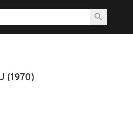
 (1970)