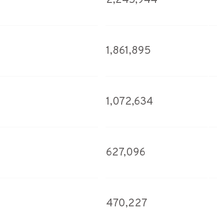
2,245,944
1,861,895
1,072,634
627,096
470,227