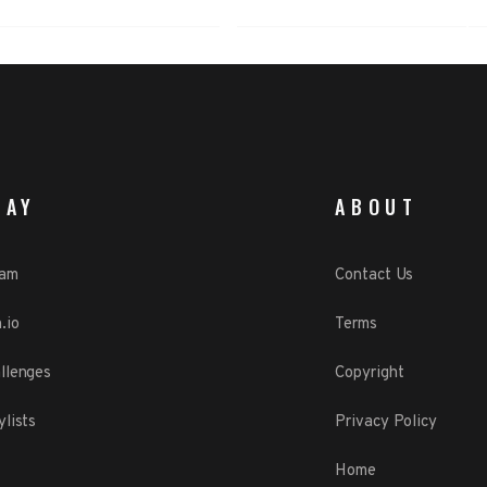
LAY
ABOUT
eam
Contact Us
.io
Terms
llenges
Copyright
ylists
Privacy Policy
Home