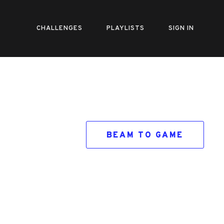
CHALLENGES
PLAYLISTS
SIGN IN
BEAM TO GAME