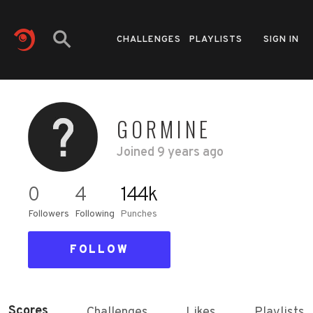
CHALLENGES
PLAYLISTS
SIGN IN
GORMINE
Joined
9 years ago
0
4
144k
Followers
Following
Punches
FOLLOW
Scores
Challenges
Likes
Playlists