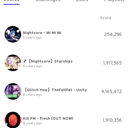
Score
Nightcore - Mi Mi Mi
254,296
5 years ago
🎵【Nightcore】Starships
1,917,565
8 years ago
【Glitch Hop】TheFatRat - Unity
9,165,472
8 years ago
Kill FM - Fresh (OUT NOW)
1,910,356
8 years ago