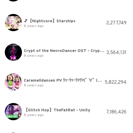
🎵【Nightcore】Starships
2,277,749
8 years ago
Crypt of the NecroDancer OST - Crypteque (1-2)
3,564,131
8 years ago
Caramelldansen PV ｳｯｰｳｯｰｳﾏｳﾏ(ﾟ ∀ﾟ ) [U-u-uma uma] [HQ]
5,822,294
8 years ago
【Glitch Hop】TheFatRat - Unity
7,186,426
8 years ago