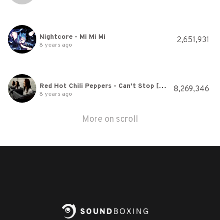
Nightcore - Mi Mi Mi
2,651,931
8 years ago
Red Hot Chili Peppers - Can't Stop [Official Music Video]
8,269,346
8 years ago
More on scroll