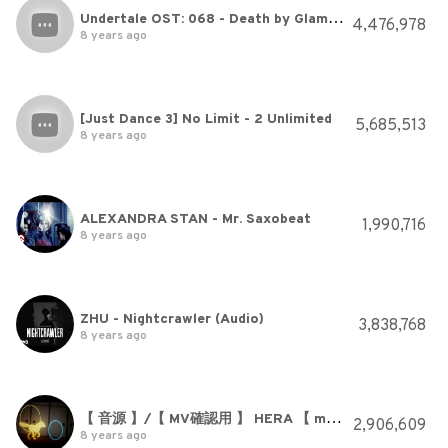
Undertale OST: 068 - Death by Glamour
4,476,978
8 years ago
[Just Dance 3] No Limit - 2 Unlimited
5,685,513
8 years ago
ALEXANDRA STAN - Mr. Saxobeat
1,990,716
8 years ago
ZHU - Nightcrawler (Audio)
3,838,768
8 years ago
【 音源 】/【 MV確認用 】 HERA 【 maimai 】
2,906,609
8 years ago