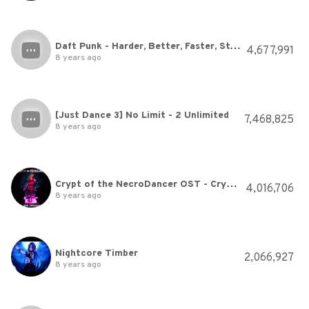
Daft Punk - Harder, Better, Faster, Stronger
4,677,991
8 years ago
[Just Dance 3] No Limit - 2 Unlimited
7,468,825
8 years ago
Crypt of the NecroDancer OST - Crypteque (1-2)
4,016,706
8 years ago
Nightcore Timber
2,066,927
8 years ago