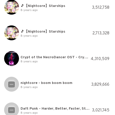
🎵【Nightcore】Starships
3,512,758
8 years ago
🎵【Nightcore】Starships
2,713,328
8 years ago
Crypt of the NecroDancer OST - Crypteque (1-2)
4,310,509
8 years ago
nightcore - boom boom boom
3,829,666
8 years ago
Daft Punk - Harder, Better, Faster, Stronger
3,021,745
8 years ago