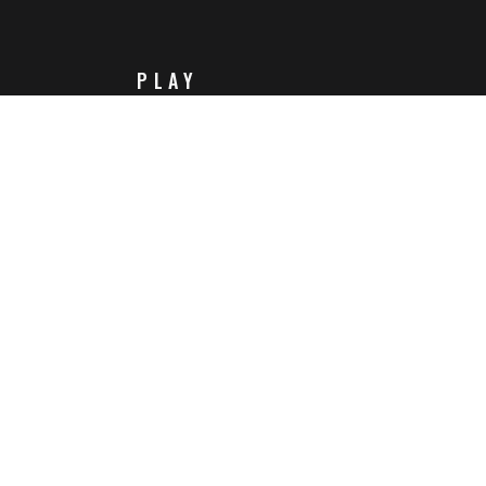
PLAY
Steam
Itch.io
Challenges
Playlists
ABOUT
Contact Us