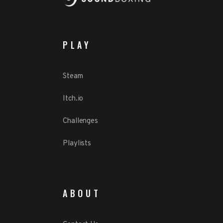
PLAY
Steam
Itch.io
Challenges
Playlists
ABOUT