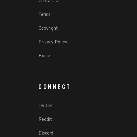
Contact Us
Terms
Copyright
Privacy Policy
Home
CONNECT
Twitter
Reddit
Discord