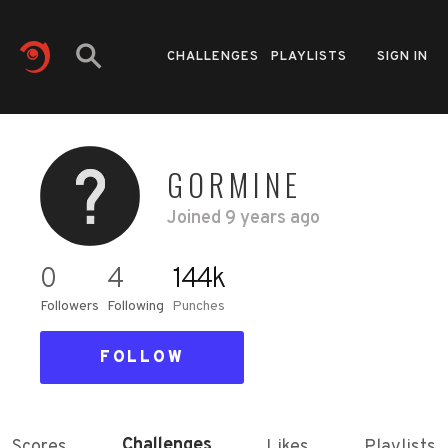
CHALLENGES
PLAYLISTS
SIGN IN
GORMINE
Joined
9 years ago
0
4
144k
Followers
Following
Punches
FOLLOW
Challenges
Scores
Likes
Playlists