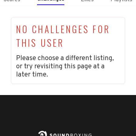
NO CHALLENGES FOR
THIS USER
Please choose a different listing,
or try revisiting this page at a
later time.