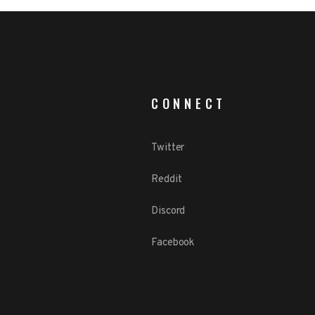
CONNECT
Twitter
Reddit
Discord
Facebook