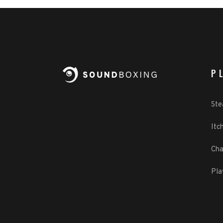
P
St
Itch
Cha
Pla