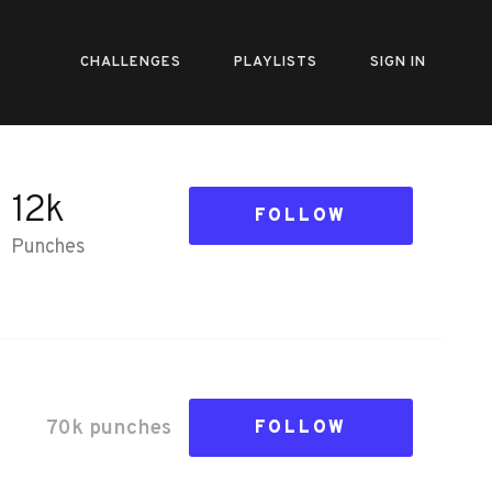
CHALLENGES
PLAYLISTS
SIGN IN
12k
FOLLOW
Punches
70k
punch
es
FOLLOW