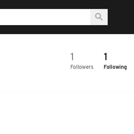
1
1
Followers
Following