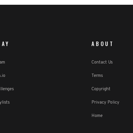
LAY
ABOUT
eam
Contact Us
.io
Terms
llenges
Copyright
ylists
Privacy Policy
Home