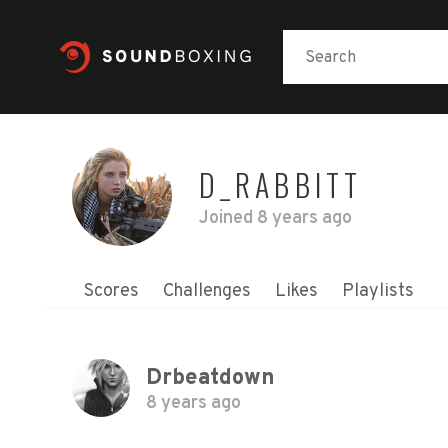
D_RABBITT
Joined
8 years ago
Scores
Challenges
Likes
Playlists
Drbeatdown
8 years ago