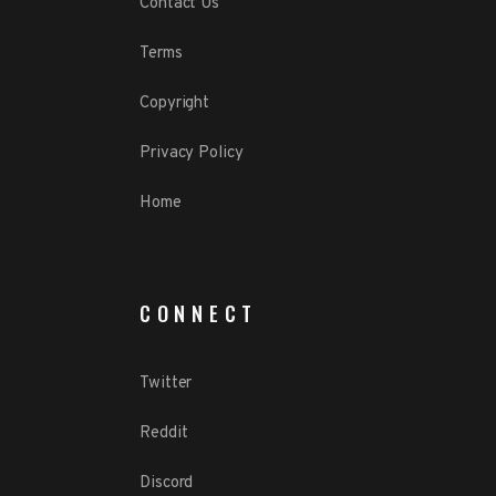
Contact Us
Terms
Copyright
Privacy Policy
Home
CONNECT
Twitter
Reddit
Discord