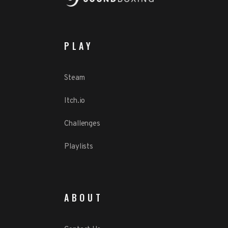
PLAY
Steam
Itch.io
Challenges
Playlists
ABOUT