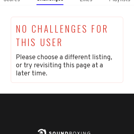
NO CHALLENGES FOR
THIS USER
Please choose a different listing,
or try revisiting this page at a
later time.