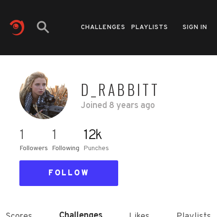
CHALLENGES
PLAYLISTS
SIGN IN
D_RABBITT
Joined
8 years ago
1
1
12k
Followers
Following
Punches
FOLLOW
Challenges
Scores
Likes
Playlists