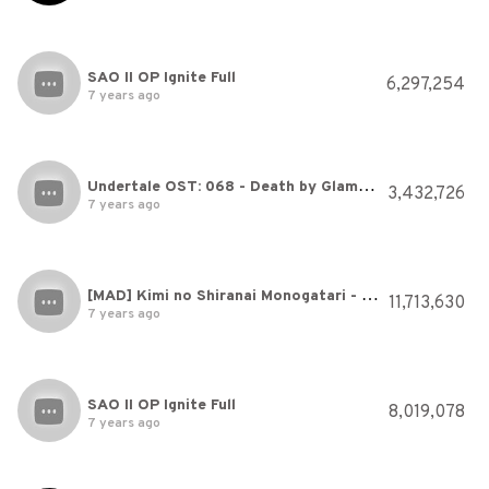
SAO II OP Ignite Full
6,297,254
7 years ago
Undertale OST: 068 - Death by Glamour
3,432,726
7 years ago
[MAD] Kimi no Shiranai Monogatari - Bakemonogatari 化物語 / English Sub / Sub Español
11,713,630
7 years ago
SAO II OP Ignite Full
8,019,078
7 years ago