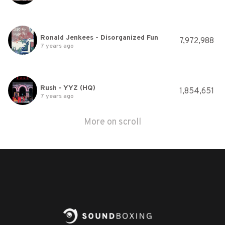
Ronald Jenkees - Disorganized Fun
7,972,988
7 years ago
Rush - YYZ (HQ)
1,854,651
7 years ago
More on scroll