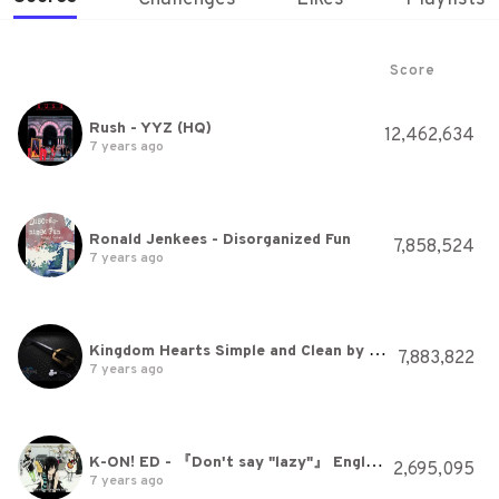
Score
Rush - YYZ (HQ)
12,462,634
7 years ago
Ronald Jenkees - Disorganized Fun
7,858,524
7 years ago
Kingdom Hearts Simple and Clean by Utada Hikaru 720p HD Audio Boost Remix w/Lyrics in Description
7,883,822
7 years ago
K-ON! ED - 『Don't say "lazy"』 English Sub [HD]
2,695,095
7 years ago