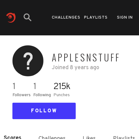
CHALLENGES
PLAYLISTS
SIGN IN
APPLESNSTUFF
Joined
8 years ago
1
1
215k
Followers
Following
Punches
FOLLOW
Scores
Challenges
Likes
Playlists