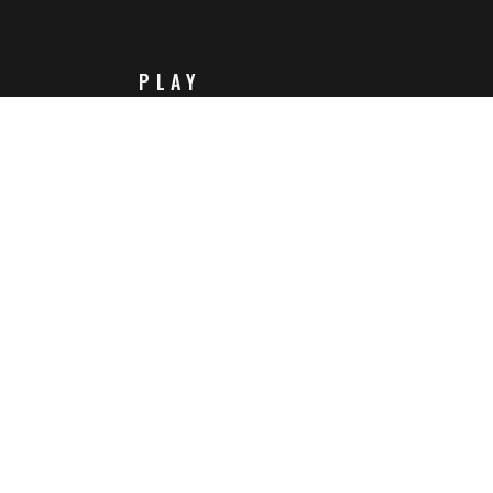
PLAY
Steam
Itch.io
Challenges
Playlists
ABOUT
Contact Us