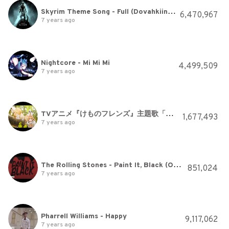
Skyrim Theme Song - Full (Dovahkiin Song)
6,470,967
7 years ago
Nightcore - Mi Mi Mi
4,499,509
7 years ago
TVアニメ『けものフレンズ』主題歌「ようこそジャパリパークへ / どうぶつビスケッツ×PPP」
1,677,493
7 years ago
The Rolling Stones - Paint It, Black (Official Lyric Video)
851,024
7 years ago
Pharrell Williams - Happy
9,117,062
7 years ago