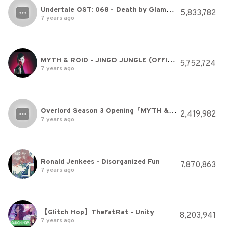
Undertale OST: 068 - Death by Glamour
5,833,782
7 years ago
MYTH & ROID - JINGO JUNGLE (OFFICIAL)
5,752,724
7 years ago
Overlord Season 3 Opening『MYTH & ROID - VORACITY』| オーバーロードIII OP
2,419,982
7 years ago
Ronald Jenkees - Disorganized Fun
7,870,863
7 years ago
【Glitch Hop】TheFatRat - Unity
8,203,941
7 years ago