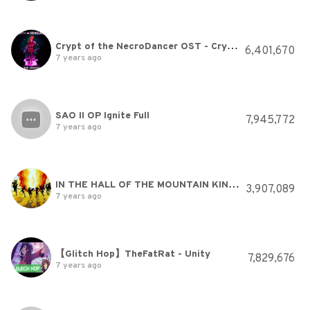
Crypt of the NecroDancer OST - Crypteque (1-2)
6,401,670
7 years ago
SAO II OP Ignite Full
7,945,772
7 years ago
IN THE HALL OF THE MOUNTAIN KING - Grieg.avi
3,907,089
7 years ago
【Glitch Hop】TheFatRat - Unity
7,829,676
7 years ago