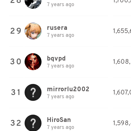
28
1,700
7 years ago
rusera
29
1,655
7 years ago
bqvpd
30
1,608
7 years ago
mirrorlu2002
31
1,607
7 years ago
HiroSan
32
1,598
7 years ago