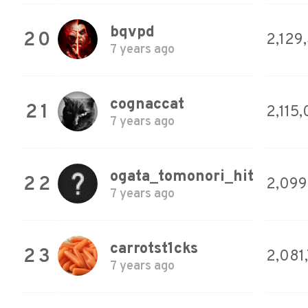
bqvpd
20
2,129
7 years ago
cognaccat
21
2,115
7 years ago
ogata_tomonori_hit
22
2,099
7 years ago
carrotst1cks
23
2,081
7 years ago