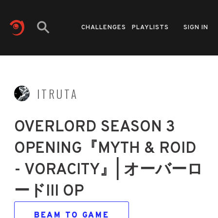
CHALLENGES
PLAYLISTS
SIGN IN
ITRUTA
OVERLORD SEASON 3
OPENING『MYTH & ROID
- VORACITY』| オーバーロ
ードIII OP
BEAM TO GAME