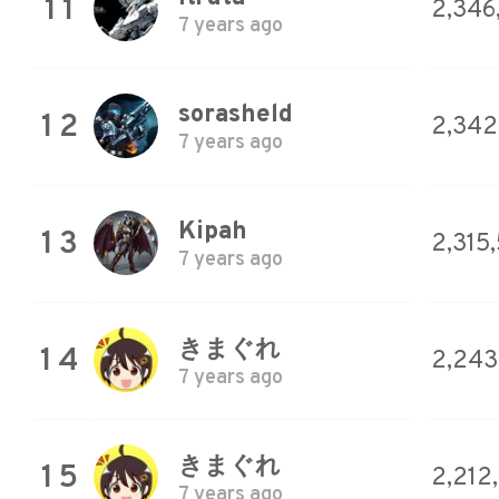
11
2,346
7 years ago
sorasheld
12
2,342
7 years ago
Kipah
13
2,315
7 years ago
きまぐれ
14
2,243
7 years ago
きまぐれ
15
2,212
7 years ago