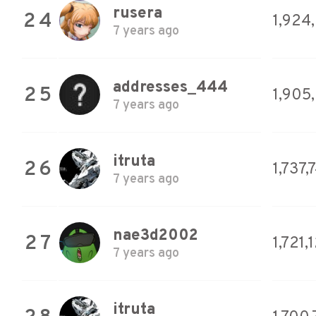
rusera
24
1,924
7 years ago
addresses_444
25
1,905
7 years ago
itruta
26
1,737,
7 years ago
nae3d2002
27
1,721,
7 years ago
itruta