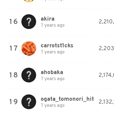
akira
16
2,210
7 years ago
carrotst1cks
17
2,203
7 years ago
ahobaka
18
2,174
7 years ago
ogata_tomonori_hit
19
2,132
7 years ago