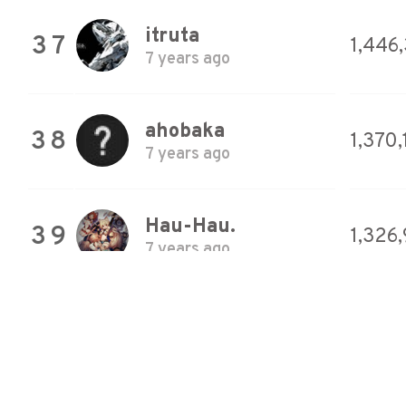
itruta
37
1,446
7 years ago
ahobaka
38
1,370
7 years ago
Hau-Hau.
39
1,326
7 years ago
pocka
40
1,299
7 years ago