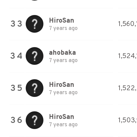
HiroSan
33
1,560
7 years ago
ahobaka
34
1,524
7 years ago
HiroSan
35
1,522
7 years ago
HiroSan
36
1,503
7 years ago