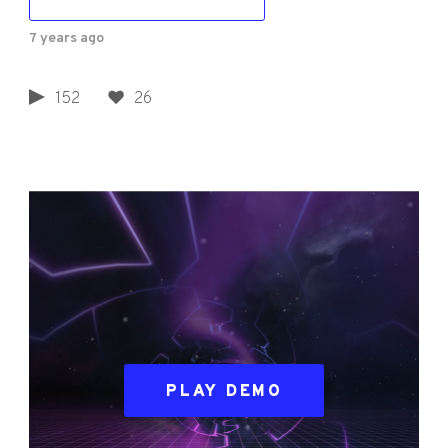
7 years ago
152
26
PLAY DEMO