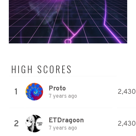
HIGH SCORES
Proto
1
2,430
7 years ago
ETDragoon
2
2,430
7 years ago