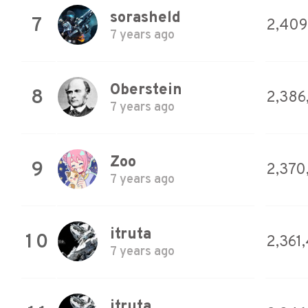
sorasheld
7
2,409
7 years ago
Oberstein
8
2,386
7 years ago
Zoo
9
2,370
7 years ago
itruta
10
2,361
7 years ago
itruta