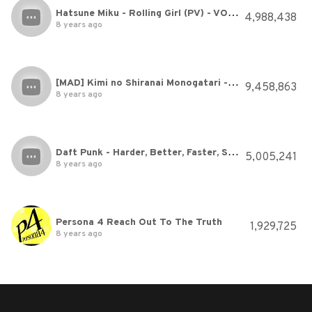
Hatsune Miku - Rolling Girl (PV) - VOCALOID
4,988,438
8 years ago
[MAD] Kimi no Shiranai Monogatari - Bakemonogatari 化物語 / English Sub / Sub Español
9,458,863
8 years ago
Daft Punk - Harder, Better, Faster, Stronger
5,005,241
8 years ago
Persona 4 Reach Out To The Truth
1,929,725
8 years ago