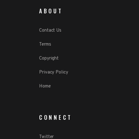
ABOUT
Contact Us
Terms
Copyright
Privacy Policy
Home
CONNECT
Twitter