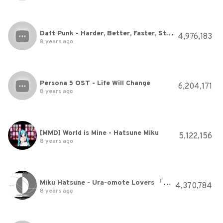
Daft Punk - Harder, Better, Faster, Stronger
4,976,183
8 years ago
Persona 5 OST - Life Will Change
6,204,171
8 years ago
[MMD] World is Mine - Hatsune Miku
5,122,156
8 years ago
Miku Hatsune - Ura-omote Lovers 「裏表ラバーズ」+ MP3
4,370,784
8 years ago