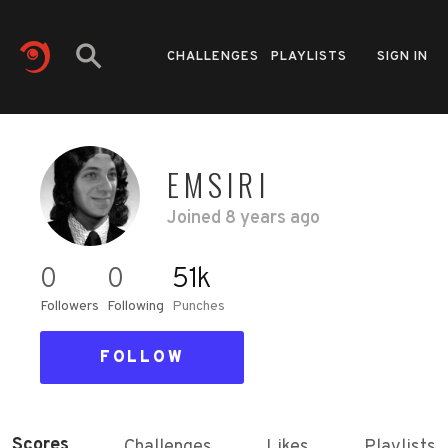
CHALLENGES
PLAYLISTS
SIGN IN
EMSIRI
Joined
8 years ago
0
0
51k
Followers
Following
Punches
FOLLOW
Scores
Challenges
Likes
Playlists