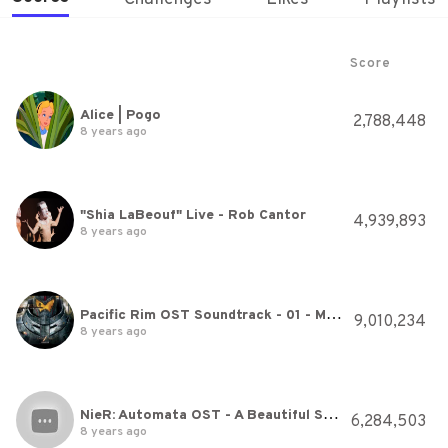
Score
Alice | Pogo
2,788,448
8 years ago
"Shia LaBeouf" Live - Rob Cantor
4,939,893
8 years ago
Pacific Rim OST Soundtrack - 01 - MAIN THEME by Ramin Djawadi
9,010,234
8 years ago
NieR: Automata OST - A Beautiful Song (Opera Boss Theme)
6,284,503
8 years ago