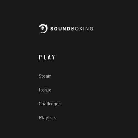
PLAY
Steam
Itch.io
Challenges
Playlists