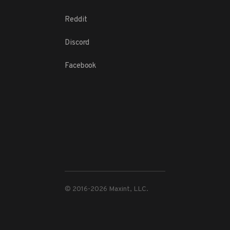
Reddit
Discord
Facebook
© 2016-
2026
Maxint, LLC.