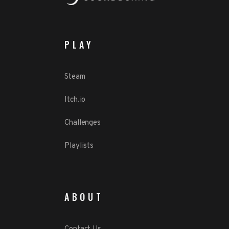
PLAY
Steam
Itch.io
Challenges
Playlists
ABOUT