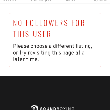
NO FOLLOWERS FOR
THIS USER
Please choose a different listing,
or try revisiting this page at a
later time.