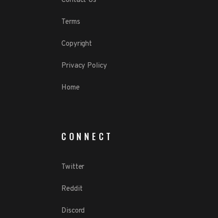
Contact Us
Terms
Copyright
Privacy Policy
Home
CONNECT
Twitter
Reddit
Discord