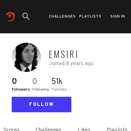
CHALLENGES
PLAYLISTS
SIGN IN
EMSIRI
Joined
8 years ago
0
0
51k
Followers
Following
Punches
FOLLOW
Scores
Challenges
Likes
Playlists