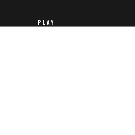
PLAY
Steam
Itch.io
Challenges
Playlists
ABOUT
Contact Us