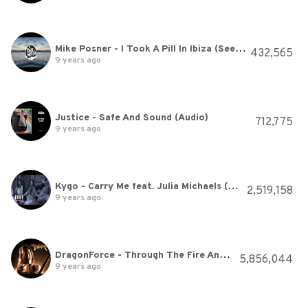
Mike Posner - I Took A Pill In Ibiza (SeeB Remix)
432,565
9 years ago
Justice - Safe And Sound (Audio)
712,775
9 years ago
Kygo - Carry Me feat. Julia Michaels (Lyric Video)
2,519,158
9 years ago
DragonForce - Through The Fire And Flames (Video)
5,856,044
9 years ago