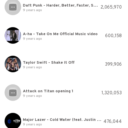
Daft Punk - Harder, Better, Faster, Stronger
2,065,970
9 years ago
A-ha - Take On Me Official Music video
600,158
9 years ago
Taylor Swift - Shake It Off
399,906
9 years ago
Attack on Titan opening 1
1,320,053
9 years ago
Major Lazer - Cold Water (feat. Justin Bieber & MØ) (Official Lyric Video)
476,044
9 years ago