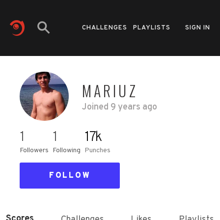
CHALLENGES
PLAYLISTS
SIGN IN
MARIUZ
Joined
9 years ago
1
1
17k
Followers
Following
Punches
FOLLOW
Scores
Challenges
Likes
Playlists