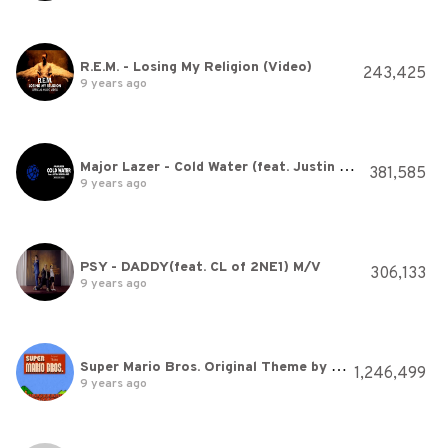
R.E.M. - Losing My Religion (Video)
243,425
9 years ago
Major Lazer - Cold Water (feat. Justin Bieber & MØ) (Official Lyric Video)
381,585
9 years ago
PSY - DADDY(feat. CL of 2NE1) M/V
306,133
9 years ago
Super Mario Bros. Original Theme by Nintendo
1,246,499
9 years ago