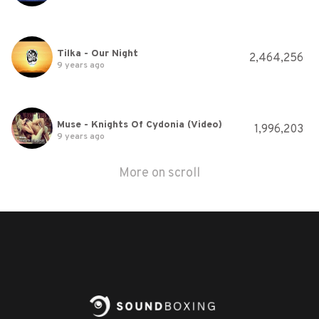
Tilka - Our Night
2,464,256
9 years ago
Muse - Knights Of Cydonia (Video)
1,996,203
9 years ago
More on scroll