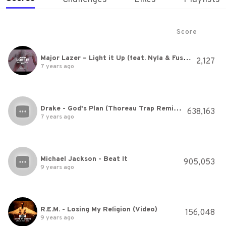
Score
Major Lazer – Light it Up (feat. Nyla & Fuse ODG) [Music Video Remix] by Method Studios
2,127
7 years ago
Drake - God's Plan (Thoreau Trap Remix) [Cover]
638,163
7 years ago
Michael Jackson - Beat It
905,053
9 years ago
R.E.M. - Losing My Religion (Video)
156,048
9 years ago