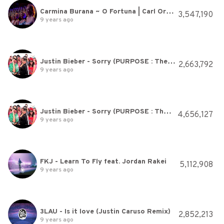
Carmina Burana ~ O Fortuna | Carl Orff ~ André Rieu
3,547,190
9 years ago
Justin Bieber - Sorry (PURPOSE : The Movement)
2,663,792
9 years ago
Justin Bieber - Sorry (PURPOSE : The Movement)
4,656,127
9 years ago
FKJ - Learn To Fly feat. Jordan Rakei
5,112,908
9 years ago
3LAU - Is it love (Justin Caruso Remix)
2,852,213
9 years ago