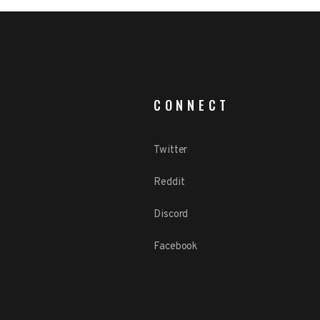
CONNECT
Twitter
Reddit
Discord
Facebook