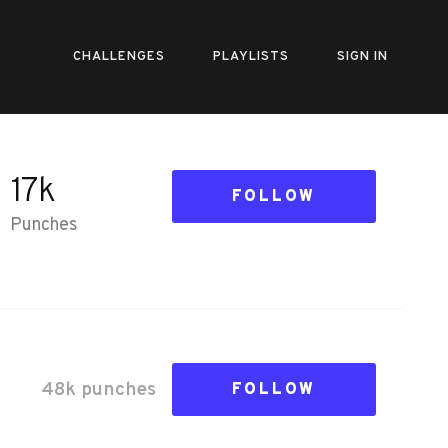
CHALLENGES
PLAYLISTS
SIGN IN
17k
FOLLOW
Punches
48k
punch
es
FOLLOW