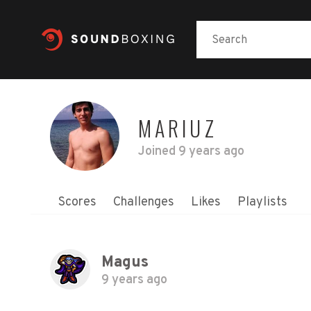
MARIUZ
Joined
9 years ago
Scores
Challenges
Likes
Playlists
Magus
9 years ago