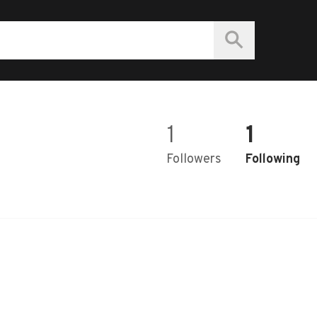
1
1
Followers
Following