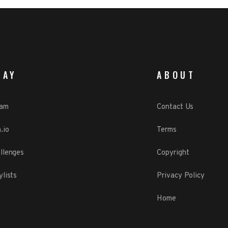
LAY
ABOUT
eam
Contact Us
.io
Terms
llenges
Copyright
ylists
Privacy Policy
Home