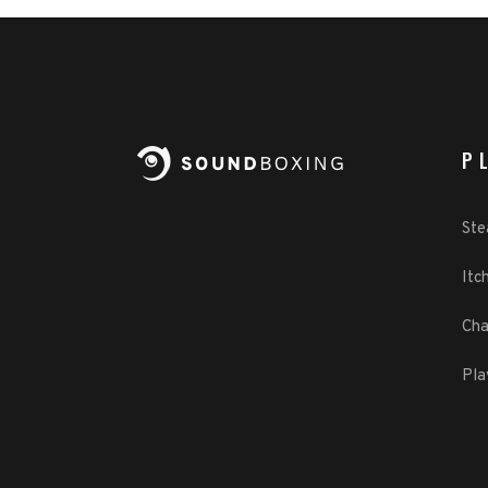
P
St
Itch
Cha
Pla