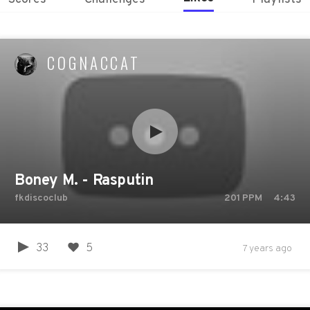
COGNACCAT
Boney M. - Rasputin
fkdiscoclub
201
PPM
4:43
33
5
7 years ago