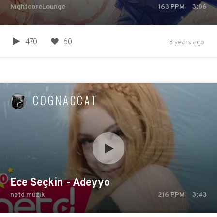
NightcoreLounge
163
PPM
3:06
470
60
8 years ago
COGNACCAT
Ece Seçkin - Adeyyo
netd müzik
216
PPM
3:43