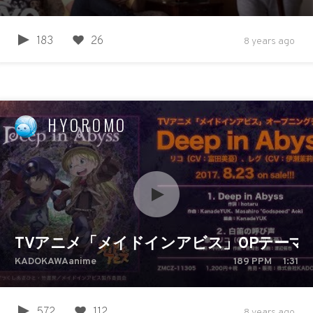
183
26
8 years ago
HYOROMO
TVアニメ「メイドインアビス」OPテーマ「Dee
KADOKAWAanime
189
PPM
1:31
572
112
8 years ago