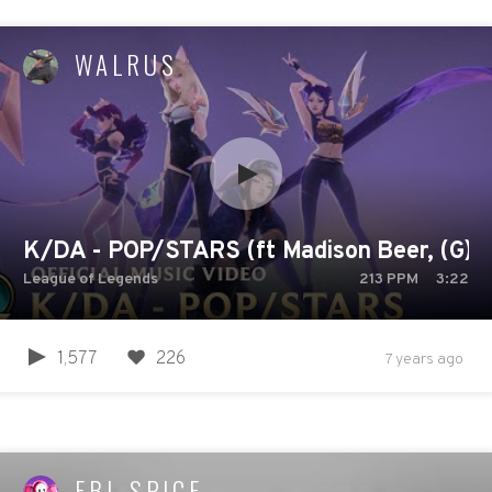
WALRUS
K/DA - POP/STARS (ft Madison Beer, (G)I-D
League of Legends
213
PPM
3:22
1,577
226
7 years ago
EBI_SPICE