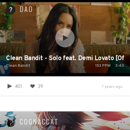
DAO
Clean Bandit - Solo feat. Demi Lovato [Offi
Clean Bandit
153
PPM
3:43
401
39
7 years ago
COGNACCAT