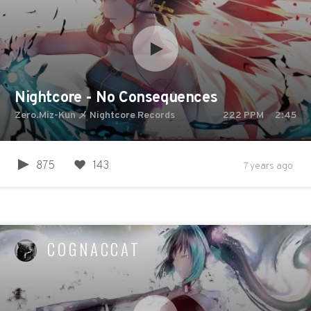
Nightcore - No Consequences
Zero.Miz-Kun メ Nightcore Records
222
PPM
2:45
875
143
7 years ago
COGNACCAT