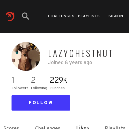
CHALLENGES
PLAYLISTS
SIGN IN
LAZYCHESTNUT
Joined
8 years ago
1
2
229k
Followers
Following
Punches
FOLLOW
Likes
Scores
Challenges
Playlists