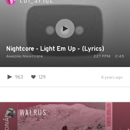
Nightcore - Light Em Up - (Lyrics)
Aмαzιɴɢ Nιɢнтcore
227
PPM
2:45
963
129
8 years ago
WALRUS