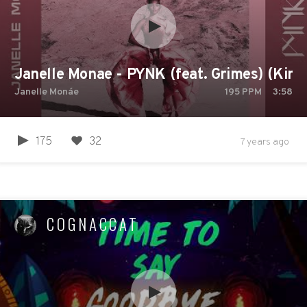
Janelle Monae - PYNK (feat. Grimes) (King 
Janelle Monáe
195
PPM
3:58
175
32
7 years ago
COGNACCAT