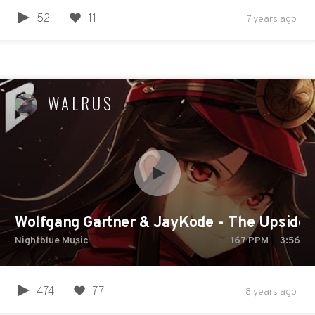
52
11
7 years ago
WALRUS
Wolfgang Gartner & JayKode - The Upside
Nightblue Music
167
PPM
3:56
474
77
8 years ago