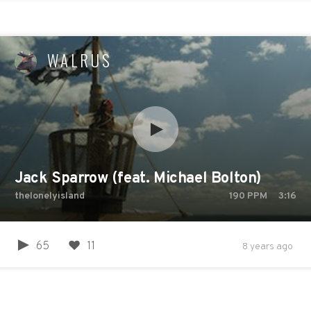
WALRUS
Jack Sparrow (feat. Michael Bolton)
thelonelyisland
190
PPM
3:16
65
11
8 years ago