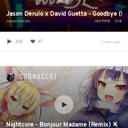
Jason Derulo x David Guetta - Goodbye (feat
Jason Derulo
183
PPM
3:16
308
47
7 years ago
COGNACCAT
Nightcore - Bonjour Madame (Remix) ✕