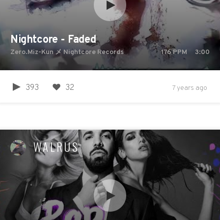
Nightcore - Faded
Zero.Miz-Kun メ Nightcore Records
176
PPM
3:00
393
32
7 years ago
WALRUS