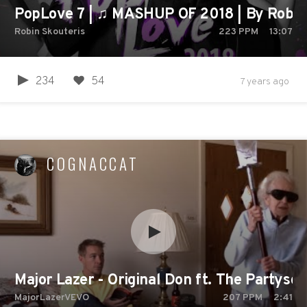
PopLove 7 | ♫ MASHUP OF 2018 | By Robin 
Robin Skouteris
223
PPM
13:07
234
54
7 years ago
COGNACCAT
Major Lazer - Original Don ft. The Partysq
MajorLazerVEVO
207
PPM
2:41