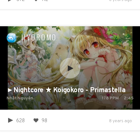
HYOROMO
►Nightcore ★ Koigokoro - Primastella
Nhật Nguyên
178
PPM
2:45
628
98
8 years ago