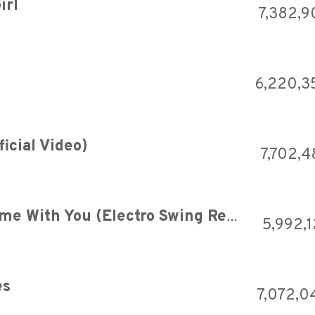
irl
7,382,9
6,220,3
icial Video)
7,702,4
11 Acorn Lane - Spend My Time With You (Electro Swing Remix)
5,992,1
es
7,072,0