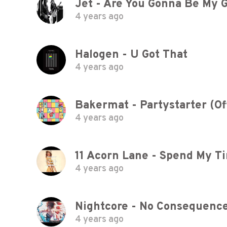
Jet - Are You Gonna Be My G
4 years ago
Halogen - U Got That
4 years ago
Bakermat - Partystarter (Off
4 years ago
4 years ago
Nightcore - No Consequenc
4 years ago