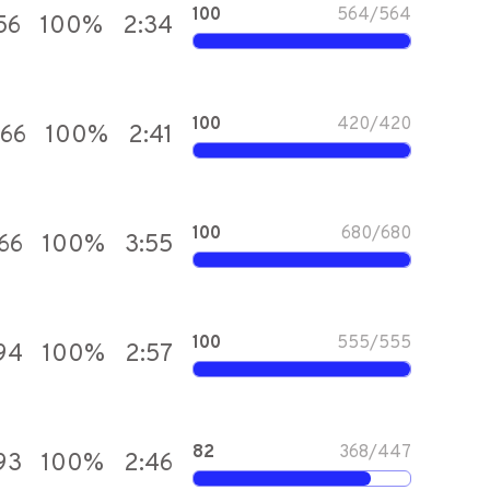
100
564
/
564
56
100
%
2:34
100
420
/
420
866
100
%
2:41
100
680
/
680
66
100
%
3:55
100
555
/
555
94
100
%
2:57
82
368
/
447
93
100
%
2:46