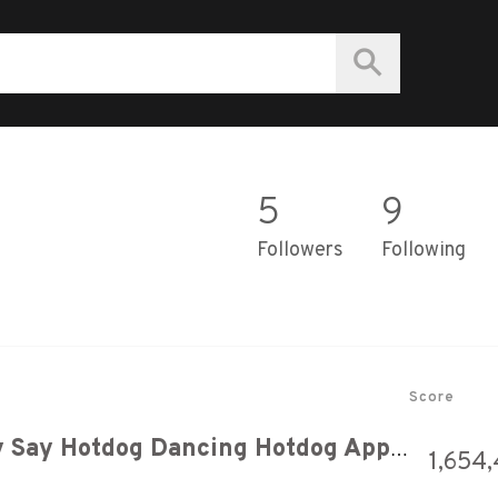
5
9
Followers
Following
Score
Hotdog Song But When They Say Hotdog Dancing Hotdog Appears
1,654