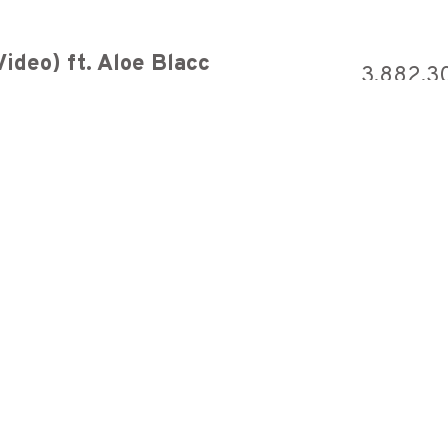
ideo) ft. Aloe Blacc
3,882,3
7,422,9
 [Official Audio]
6,284,3
early springtime
6,218,9