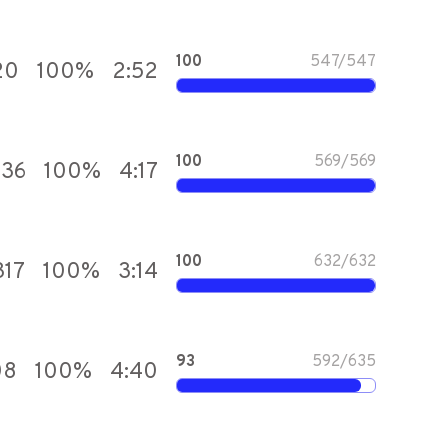
100
547
/
547
20
100
%
2:52
100
569
/
569
836
100
%
4:17
100
632
/
632
317
100
%
3:14
93
592
/
635
08
100
%
4:40