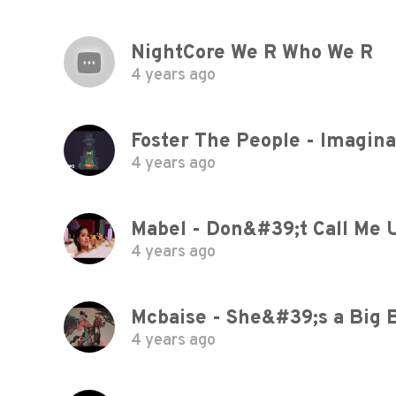
NightCore We R Who We R
4 years ago
Foster The People - Imaginat
4 years ago
Mabel - Don&#39;t Call Me 
4 years ago
Mcbaise - She&#39;s a Big 
4 years ago