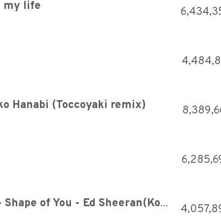
 my life
6,434,3
4,484,
 Hanabi (Toccoyaki remix)
8,389,6
6,285,6
TRiECHOES feat. DJ SHOTA - Shape of You - Ed Sheeran(Koto cover)[OFFICIAL VIDEO]
4,057,8