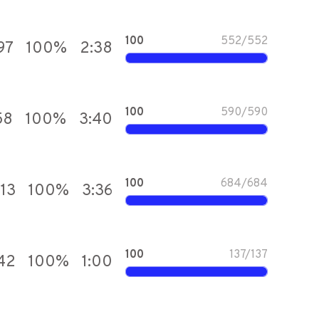
100
552
/
552
97
100
%
2:38
100
590
/
590
58
100
%
3:40
100
684
/
684
913
100
%
3:36
100
137
/
137
42
100
%
1:00