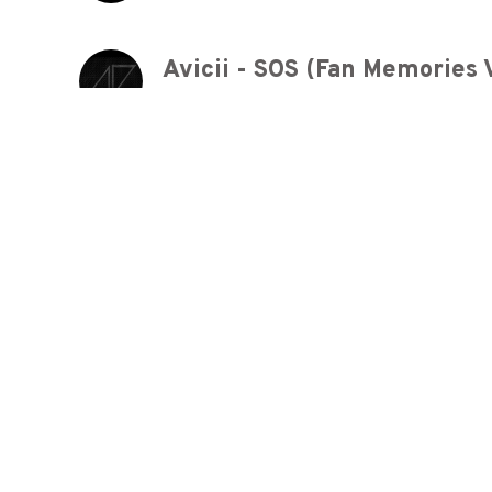
Avicii - SOS (Fan Memories V
4 years ago
Billy Joel - Honesty
5 years ago
Ed Sheeran - Nancy Mulligan
5 years ago
Sousyunfu早春賦 A Song for 
5 years ago