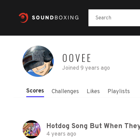
OOVEE
Joined
9 years ago
Scores
Challenges
Likes
Playlists
4 years ago