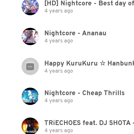
[HD] Nightcore - Best day of
4 years ago
Nightcore - Ananau
4 years ago
Happy KuruKuru ☆ Hanbunko
4 years ago
Nightcore - Cheap Thrills
4 years ago
4 years ago