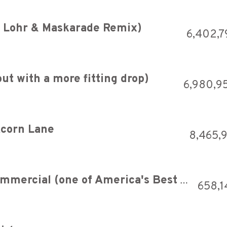
g Lohr & Maskarade Remix)
6,402,7
ut with a more fitting drop)
6,980,9
 Acorn Lane
8,465,
Oscar Mayer Wiener 1965 Commercial (one of America's Best Ads)
658,1