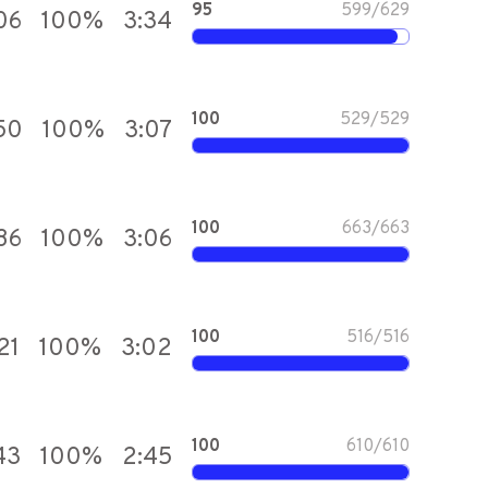
95
599
/
629
06
100
%
3:34
100
529
/
529
50
100
%
3:07
100
663
/
663
86
100
%
3:06
100
516
/
516
21
100
%
3:02
100
610
/
610
43
100
%
2:45