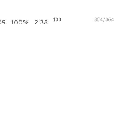
100
364
/
364
09
100
%
2:38
100
615
/
615
49
100
%
3:50
100
556
/
556
37
100
%
2:59
100
530
/
530
99
100
%
3:45