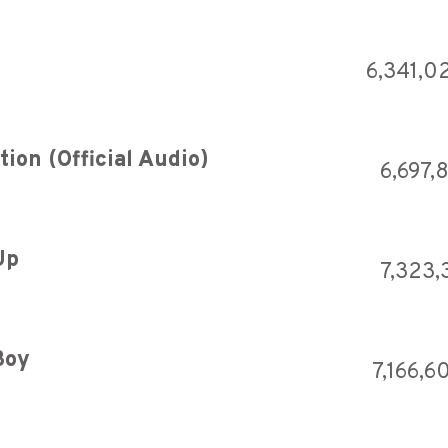
6,341,0
ion (Official Audio)
6,697,
Up
7,323,
Boy
7,166,6