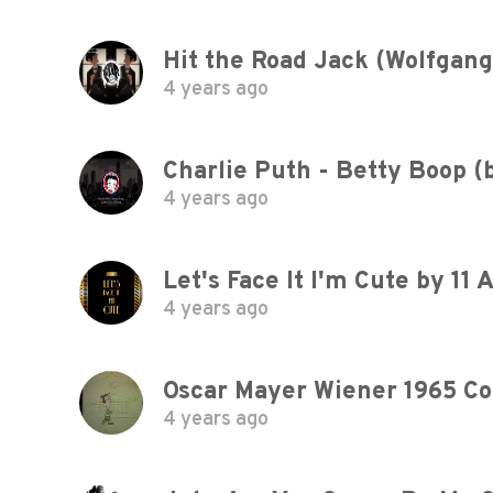
Hit the Road Jack (Wolfgan
4 years ago
Charlie Puth - Betty Boop (b
4 years ago
Let's Face It I'm Cute by 11
4 years ago
4 years ago