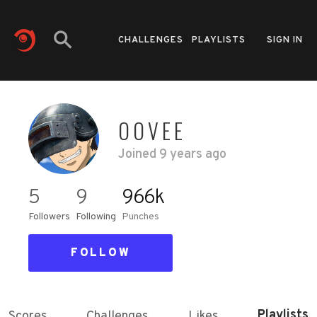
CHALLENGES
PLAYLISTS
SIGN IN
OOVEE
Joined
9 years ago
5
9
966k
Followers
Following
Punches
FOLLOW
Playlists
Scores
Challenges
Likes