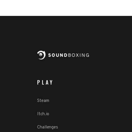
PLAY
Steam
Itch.io
Challenges