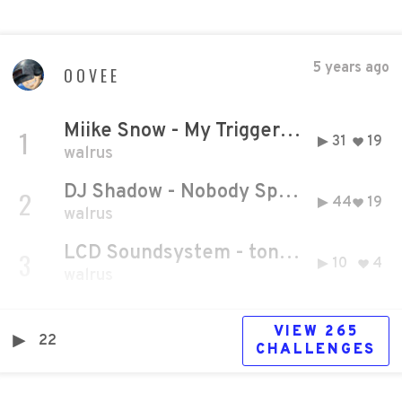
5 years ago
OOVEE
Miike Snow - My Trigger (Official Audio)
1
31
19
walrus
DJ Shadow - Nobody Speak feat. Run The Jewels (Official Video)
2
44
19
walrus
LCD Soundsystem - tonite
3
10
4
walrus
VIEW
265
22
CHALLENGE
S