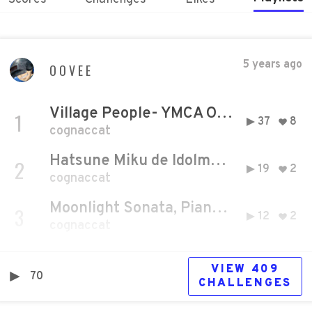
5 years ago
OOVEE
Village People- YMCA OFFICIAL Music Video (1978) HD
1
37
8
cognaccat
Hatsune Miku de Idolmaster (Tettette)
2
19
2
cognaccat
Moonlight Sonata, Piano Sonata No. 14 in C-sharp minor Ludwig van Beethoven
3
12
2
cognaccat
VIEW
409
70
CHALLENGE
S