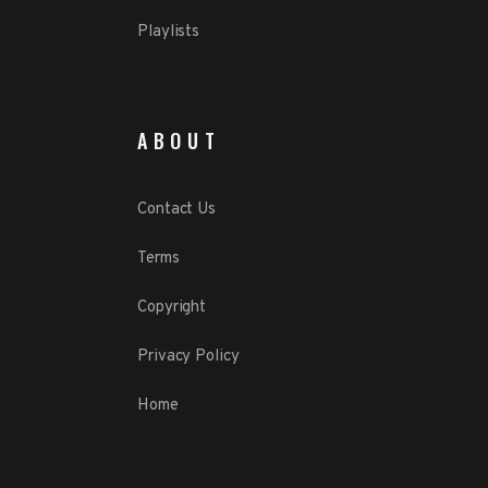
Playlists
ABOUT
Contact Us
Terms
Copyright
Privacy Policy
Home