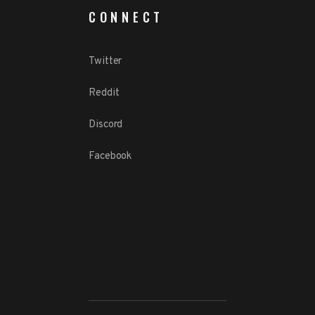
CONNECT
Twitter
Reddit
Discord
Facebook