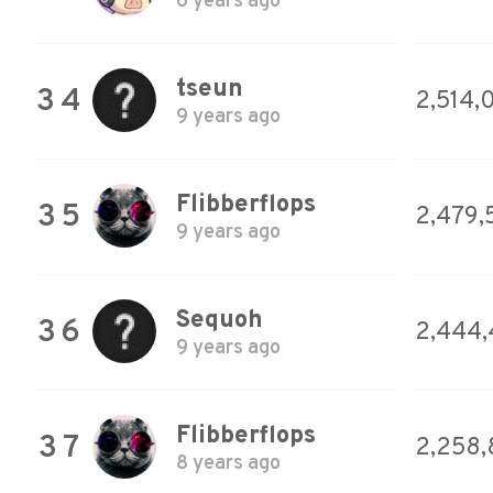
6 years ago
tseun
34
2,514,
9 years ago
Flibberflops
35
2,479,
9 years ago
Sequoh
36
2,444
9 years ago
Flibberflops
37
2,258,
8 years ago