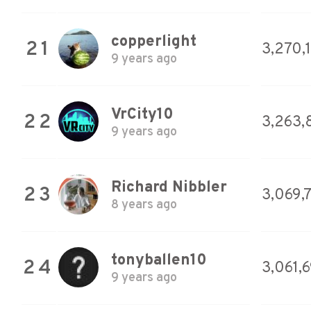
copperlight
21
3,270,
9 years ago
VrCity10
22
3,263,
9 years ago
Richard Nibbler
23
3,069,
8 years ago
tonyballen10
24
3,061,6
9 years ago