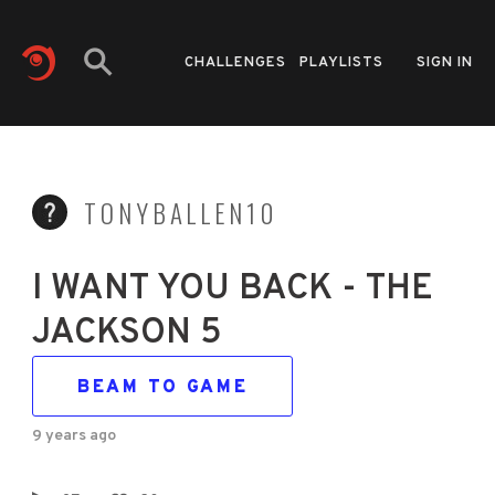
CHALLENGES
PLAYLISTS
SIGN IN
TONYBALLEN10
I WANT YOU BACK - THE
JACKSON 5
BEAM TO GAME
9 years ago