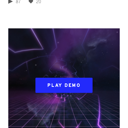
87
20
PLAY DEMO