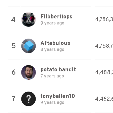
Flibberflops
4
4,786,
9 years ago
Aftabulous
5
4,758,
8 years ago
potato bandit
6
4,488,
7 years ago
tonyballen10
7
4,462,
9 years ago