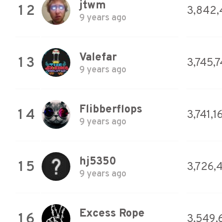
jtwm
12
3,842,
9 years ago
Valefar
13
3,745,
9 years ago
Flibberflops
14
3,741,1
9 years ago
hj5350
15
3,726,
9 years ago
Excess Rope
16
3,549,