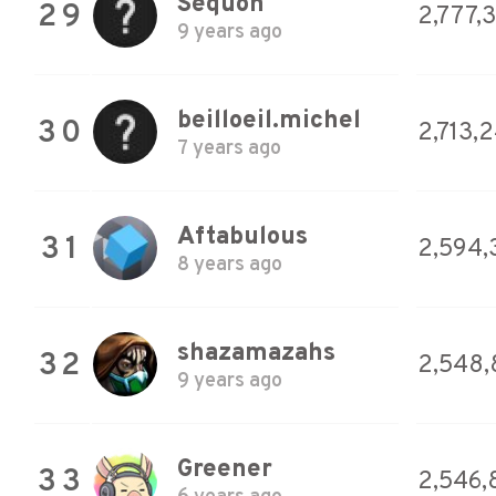
Sequoh
29
2,777,
9 years ago
beilloeil.michel
30
2,713,
7 years ago
Aftabulous
31
2,594,
8 years ago
shazamazahs
32
2,548,
9 years ago
Greener
33
2,546,