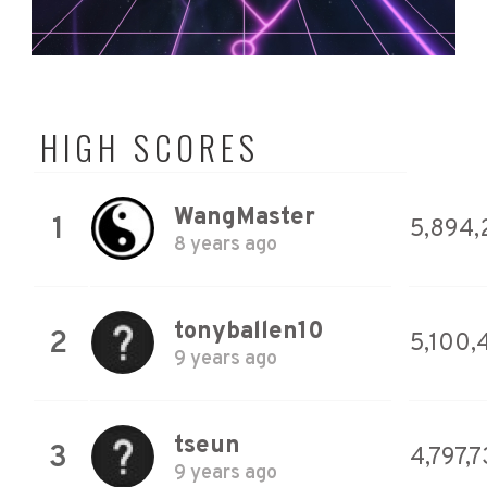
HIGH SCORES
WangMaster
1
5,894,
8 years ago
tonyballen10
2
5,100,
9 years ago
tseun
3
4,797,
9 years ago