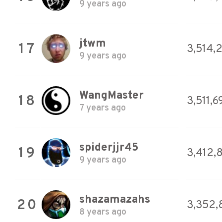
9 years ago
jtwm
17
3,514,
9 years ago
WangMaster
18
3,511,6
7 years ago
spiderjjr45
19
3,412,
9 years ago
shazamazahs
20
3,352,
8 years ago