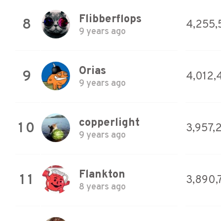
Flibberflops
8
4,255,
9 years ago
Orias
9
4,012,
9 years ago
copperlight
10
3,957,
9 years ago
Flankton
11
3,890,
8 years ago