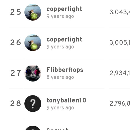
copperlight
25
3,043,
9 years ago
copperlight
26
3,005,
9 years ago
Flibberflops
27
2,934,
8 years ago
tonyballen10
28
2,796,
9 years ago