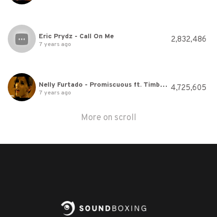
Eric Prydz - Call On Me
2,832,486
7 years ago
Nelly Furtado - Promiscuous ft. Timbaland
4,725,605
7 years ago
More on scroll