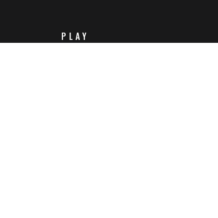
PLAY
Steam
Itch.io
Challenges
Playlists
ABOUT
Contact Us