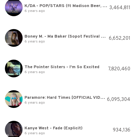
K/DA - POP/STARS (ft Madison Beer, (G)I-DLE, Jaira Burns) | Official Music Video - League of Legends
3,464,811
6 years ago
Boney M. - Ma Baker (Sopot Festival 1979) (VOD)
6,652,201
6 years ago
The Pointer Sisters - I'm So Excited
7,820,460
6 years ago
Paramore: Hard Times [OFFICIAL VIDEO]
6,095,304
6 years ago
Kanye West - Fade (Explicit)
934,136
6 years ago