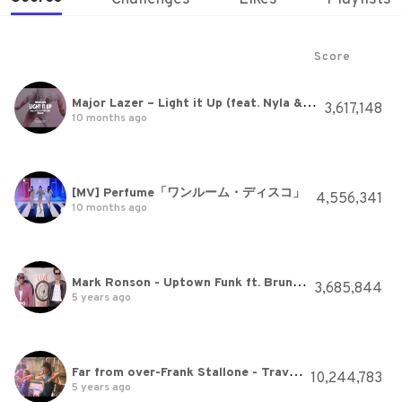
Score
Major Lazer – Light it Up (feat. Nyla & Fuse ODG) [Music Video Remix] by Method Studios
3,617,148
10 months ago
[MV] Perfume「ワンルーム・ディスコ」
4,556,341
10 months ago
Mark Ronson - Uptown Funk ft. Bruno Mars
3,685,844
5 years ago
Far from over-Frank Stallone - Travolta's film -Stayingalive
10,244,783
5 years ago