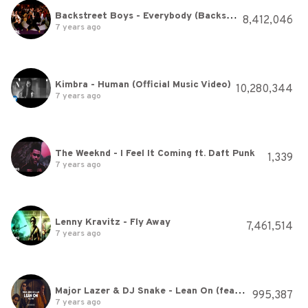
Backstreet Boys - Everybody (Backstreet's Back) (Official Video)
8,412,046
7 years ago
Kimbra - Human (Official Music Video)
10,280,344
7 years ago
The Weeknd - I Feel It Coming ft. Daft Punk
1,339
7 years ago
Lenny Kravitz - Fly Away
7,461,514
7 years ago
Major Lazer & DJ Snake - Lean On (feat. MØ) (Official Music Video)
995,387
7 years ago