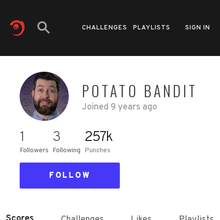
CHALLENGES
PLAYLISTS
SIGN IN
POTATO BANDIT
Joined
9 years ago
1
3
257k
Followers
Following
Punches
FOLLOW
Scores
Challenges
Likes
Playlists