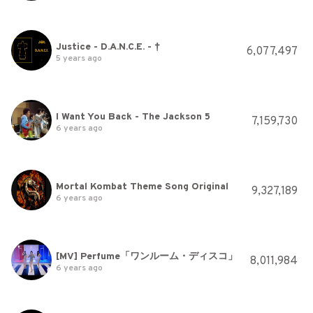
Justice - D.A.N.C.E. - †
6,077,497
5 years ago
I Want You Back - The Jackson 5
7,159,730
6 years ago
Mortal Kombat Theme Song Original
9,327,189
6 years ago
[MV] Perfume「ワンルーム・ディスコ」
8,011,984
6 years ago