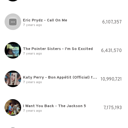
Eric Prydz - Call On Me
6,107,357
7 years ago
The Pointer Sisters - I'm So Excited
6,431,570
7 years ago
Katy Perry - Bon Appétit (Official) ft. Migos
10,990,721
7 years ago
I Want You Back - The Jackson 5
7,175,193
7 years ago