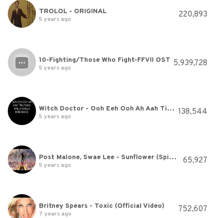
TROLOL - ORIGINAL
220,893
5 years ago
10-Fighting/Those Who Fight-FFVII OST
5,939,728
5 years ago
Witch Doctor - Ooh Eeh Ooh Ah Aah Ting Tang Walla Walla Bing
138,544
5 years ago
Post Malone, Swae Lee - Sunflower (Spider-Man: Into the Spider-Verse)
65,927
5 years ago
Britney Spears - Toxic (Official Video)
752,607
7 years ago