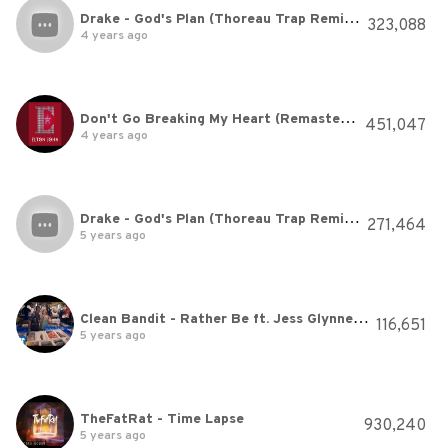
Drake - God's Plan (Thoreau Trap Remix) [Cover]
323,088
4 years ago
Don't Go Breaking My Heart (Remastered)
451,047
4 years ago
Drake - God's Plan (Thoreau Trap Remix) [Cover]
271,464
5 years ago
Clean Bandit - Rather Be ft. Jess Glynne [Official Video]
116,651
5 years ago
TheFatRat - Time Lapse
930,240
5 years ago