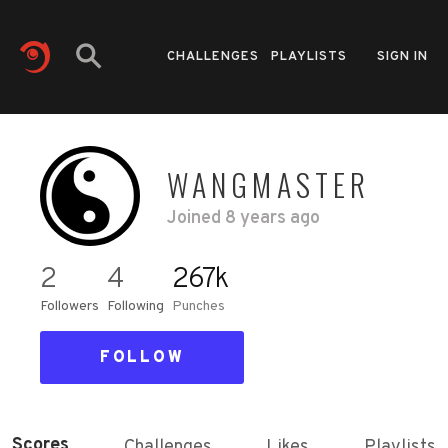
CHALLENGES
PLAYLISTS
SIGN IN
WANGMASTER
Joined
8 years ago
2
4
267k
Followers
Following
Punches
FOLLOW
Scores
Challenges
Likes
Playlists