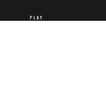
PLAY
Steam
Itch.io
Challenges
Playlists
ABOUT
Contact Us