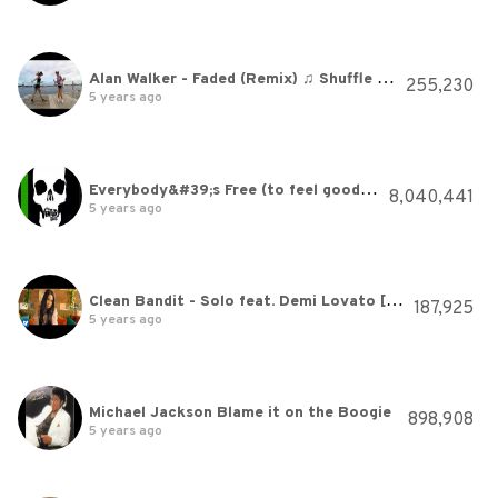
Alan Walker - Faded (Remix) ♫ Shuffle Dance (Music video) Electro House
255,230
5 years ago
Everybody&#39;s Free (to feel good) - Aquagen ft. Rozalla
8,040,441
5 years ago
Clean Bandit - Solo feat. Demi Lovato [Official Video]
187,925
5 years ago
Michael Jackson Blame it on the Boogie
898,908
5 years ago