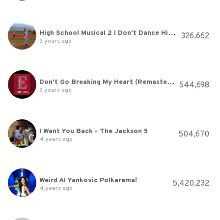
High School Musical 2 I Don't Dance High Quality YouTube
326,662
3 years ago
Don't Go Breaking My Heart (Remastered)
544,698
3 years ago
I Want You Back - The Jackson 5
504,670
4 years ago
Weird Al Yankovic Polkarama!
5,420,232
4 years ago