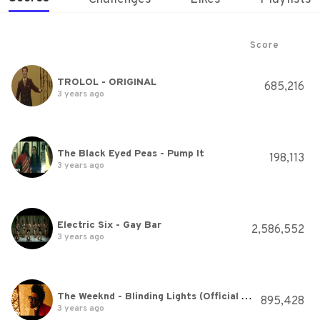
Score
TROLOL - ORIGINAL
685,216
3 years ago
The Black Eyed Peas - Pump It
198,113
3 years ago
Electric Six - Gay Bar
2,586,552
3 years ago
The Weeknd - Blinding Lights (Official Audio)
895,428
3 years ago