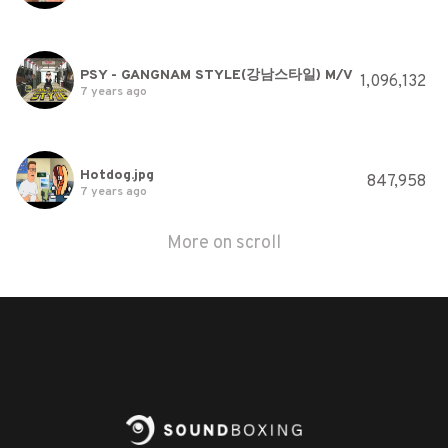
PSY - GANGNAM STYLE(강남스타일) M/V
1,096,132
7 years ago
Hotdog.jpg
847,958
7 years ago
More on scroll