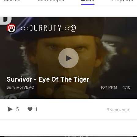
:::DURRUTY:::@
Survivor - Eye Of The Tiger
SurvivorVEVO
107
PPM
4:10
5
1
9 years ago