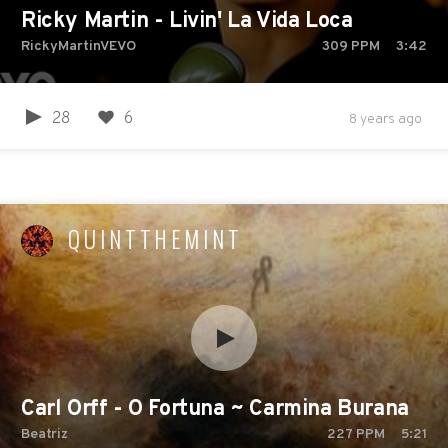
Ricky Martin - Livin' La Vida Loca
RickyMartinVEVO
309
PPM
3:42
28
6
8 years ago
QUINTTHEMINT
Carl Orff - O Fortuna ~ Carmina Burana
Beatriz
227
PPM
5:21