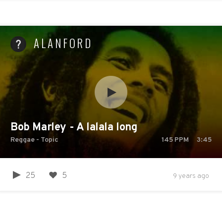
ALANFORD
Bob Marley - A lalala long
Reggae - Topic
145
PPM
3:45
25
5
9 years ago