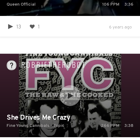
Queen Official
106
PPM
3:36
13
1
6 years ago
ROBBIETHEROBOT
She Drives Me Crazy
Fine Young Cannibals - Topic
266
PPM
3:38