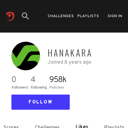
CHALLENGES
PLAYLISTS
SIGN IN
HANAKARA
Joined
8 years ago
0
4
958k
Followers
Following
Punches
FOLLOW
Likes
Scores
Challenges
Playlists