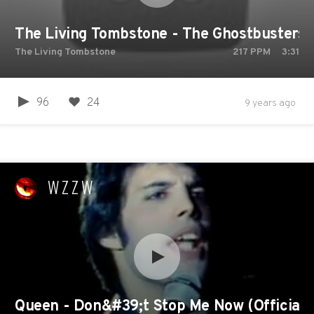
The Living Tombstone - The Ghostbusters
The Living Tombstone
217
PPM
3:31
96
24
9 years ago
WZZW
Queen - Don&#39;t Stop Me Now (Official 