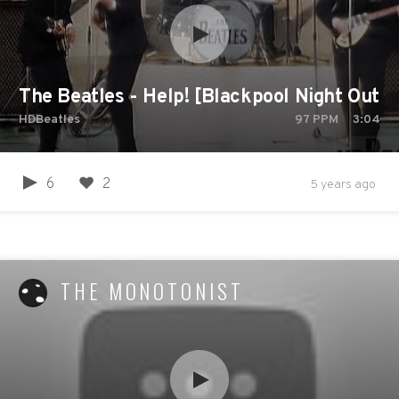
The Beatles - Help! [Blackpool Night Out,
HDBeatles
97
PPM
3:04
6
2
5 years ago
THE MONOTONIST