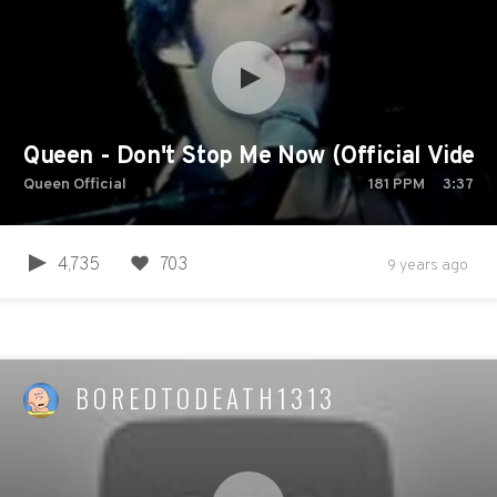
Queen - Don't Stop Me Now (Official Video)
Queen Official
181
PPM
3:37
4,735
703
9 years ago
BOREDTODEATH1313