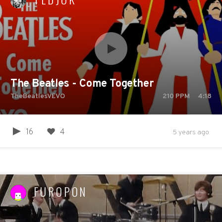
The Beatles - Come Together
TheBeatlesVEVO
210
PPM
4:18
16
4
5 years ago
FUROPON