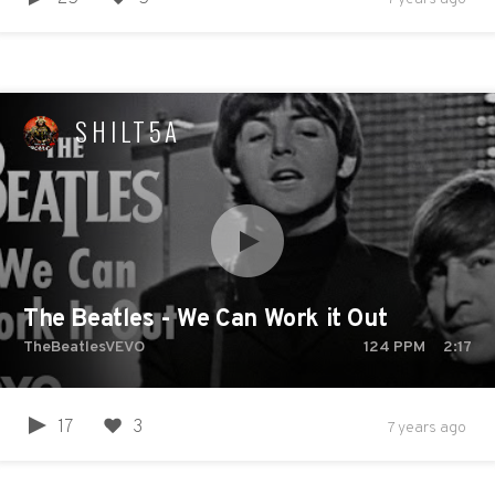
SHILT5A
The Beatles - We Can Work it Out
TheBeatlesVEVO
124
PPM
2:17
17
3
7 years ago