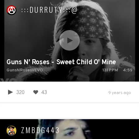
:::DURRUTY:::@
Guns N' Roses - Sweet Child O' Mine
GunsNRosesVEVO
131
PPM
4:59
320
43
9 years ago
ZMBDG443