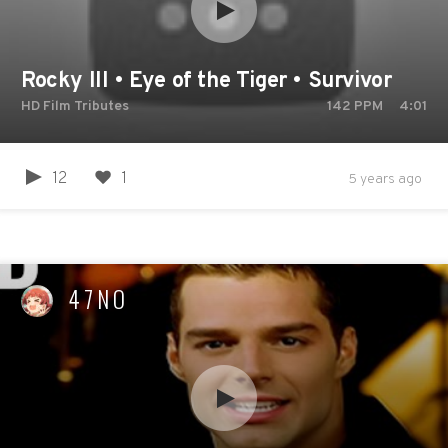
Rocky III • Eye of the Tiger • Survivor
HD Film Tributes
142
PPM
4:01
12
1
5 years ago
47NO