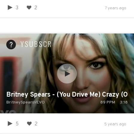
3
2
7 years ago
YSUBSCR
Britney Spears - (You Drive Me) Crazy (Offi
BritneySpearsVEVO
89
PPM
3:18
5
2
5 years ago