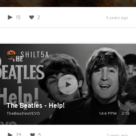
15
3
9 years ago
SHILT5A
The Beatles - Help!
TheBeatlesVEVO
144
PPM
2:19
25
5
7 years ago