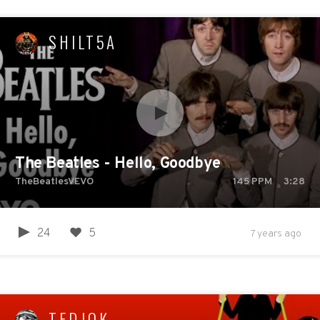
SHILT5A
The Beatles - Hello, Goodbye
TheBeatlesVEVO
145
PPM
3:28
24
5
7 years ago
TEDJOK