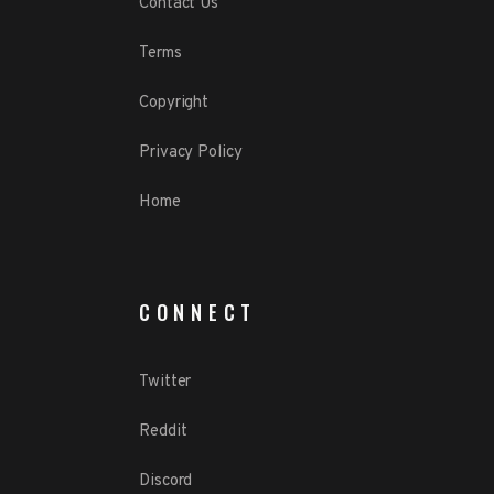
Contact Us
Terms
Copyright
Privacy Policy
Home
CONNECT
Twitter
Reddit
Discord