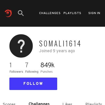
CHALLENGES
PLAYLISTS
SIGN IN
SOMALI1614
Joined
9 years ago
1
7
849k
Followers
Following
Punches
FOLLOW
Challenges
Scores
Likes
Playlists