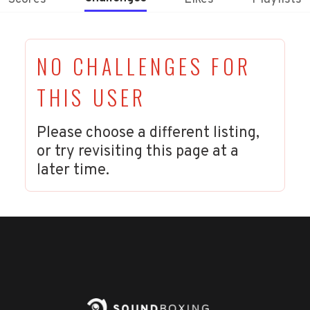
NO CHALLENGES FOR
THIS USER
Please choose a different listing,
or try revisiting this page at a
later time.