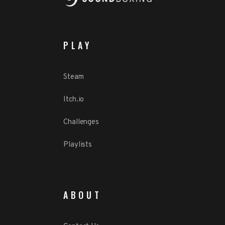
PLAY
Steam
Itch.io
Challenges
Playlists
ABOUT