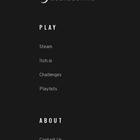
PLAY
Steam
Itch.io
Challenges
Playlists
ABOUT