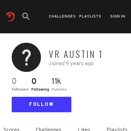
CHALLENGES
PLAYLISTS
SIGN IN
VR AUSTIN 1
Joined
9 years ago
0
0
11k
Followers
Following
Punches
FOLLOW
Scores
Challenges
Likes
Playlists