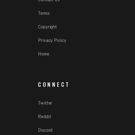
Contact Us
Terms
Copyright
Privacy Policy
Home
CONNECT
Twitter
Reddit
Discord