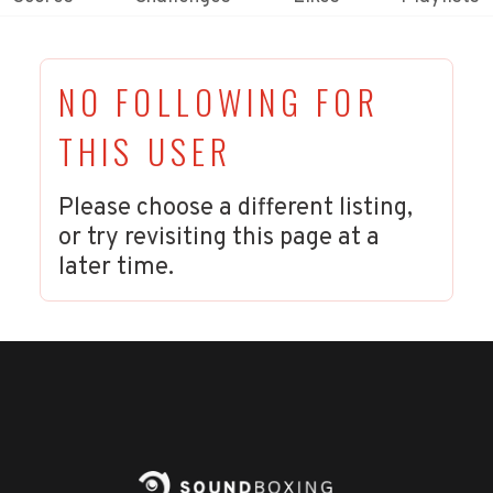
NO FOLLOWING FOR
THIS USER
Please choose a different listing,
or try revisiting this page at a
later time.