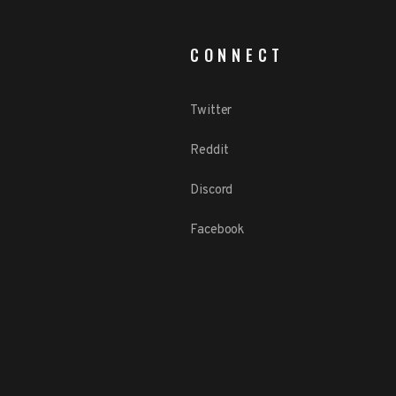
CONNECT
Twitter
Reddit
Discord
Facebook