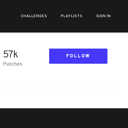
CHALLENGES
PLAYLISTS
SIGN IN
57k
FOLLOW
Punches