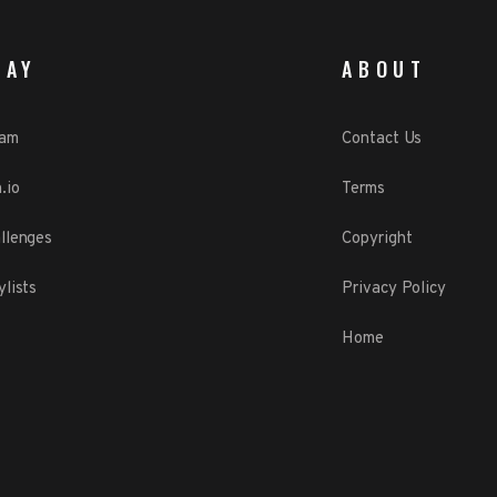
LAY
ABOUT
eam
Contact Us
.io
Terms
llenges
Copyright
ylists
Privacy Policy
Home