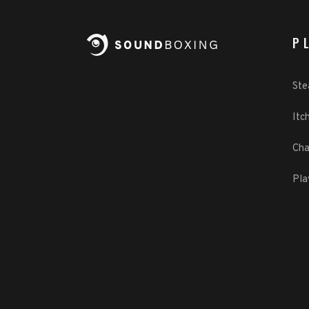
P
St
Itch
Cha
Pla