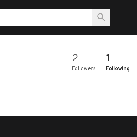
2
1
Followers
Following