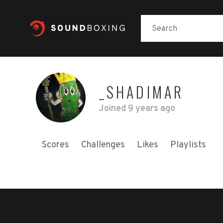
_SHADIMAR
Joined
9 years ago
Scores
Challenges
Likes
Playlists