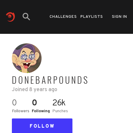
CHALLENGES
PLAYLISTS
SIGN IN
DONEBARPOUNDS
Joined
8 years ago
0
0
26k
Followers
Following
Punches
FOLLOW