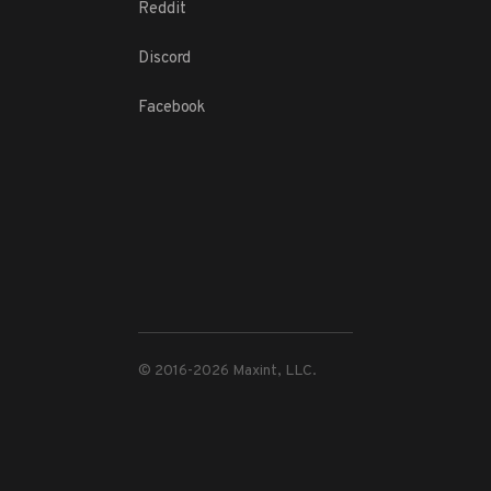
Reddit
Discord
Facebook
© 2016-
2026
Maxint, LLC.