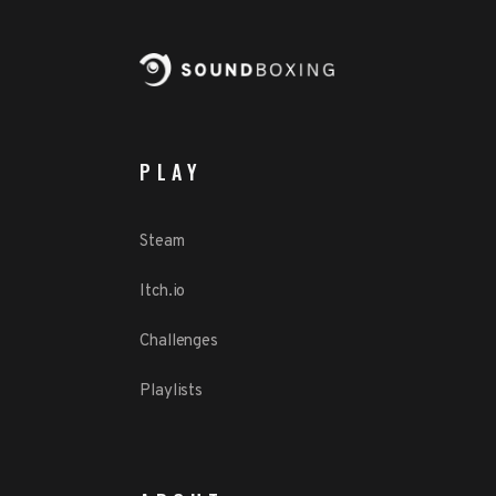
PLAY
Steam
Itch.io
Challenges
Playlists