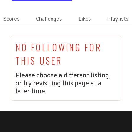
Scores
Challenges
Likes
Playlists
NO FOLLOWING FOR
THIS USER
Please choose a different listing,
or try revisiting this page at a
later time.