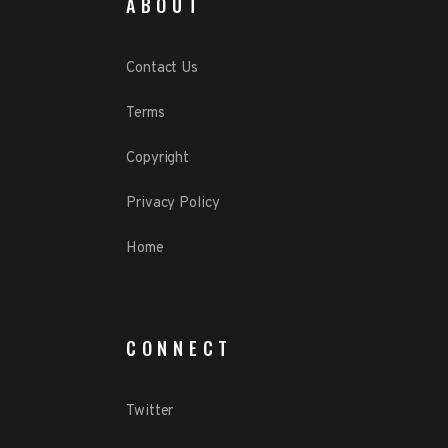
ABOUT
Contact Us
Terms
Copyright
Privacy Policy
Home
CONNECT
Twitter