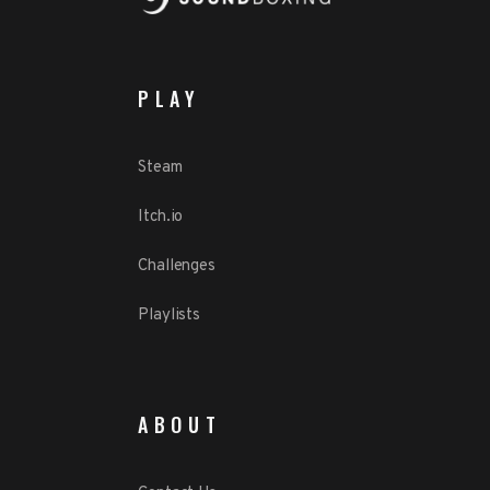
PLAY
Steam
Itch.io
Challenges
Playlists
ABOUT