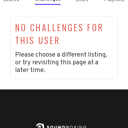
NO CHALLENGES FOR
THIS USER
Please choose a different listing,
or try revisiting this page at a
later time.