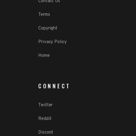
Contact Us
Terms
Copyright
Privacy Policy
Home
CONNECT
Twitter
Reddit
Discord