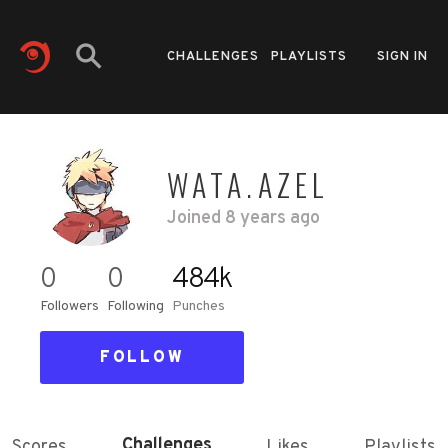
CHALLENGES
PLAYLISTS
SIGN IN
WATA.AZEL
Joined
8 years ago
0
0
484k
Followers
Following
Punches
FOLLOW
Challenges
Scores
Likes
Playlists