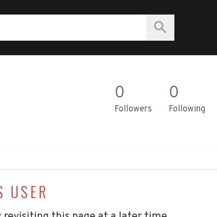
0
0
Followers
Following
S USER
 revisiting this page at a later time.