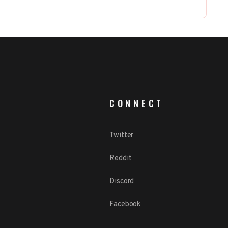
CONNECT
Twitter
Reddit
Discord
Facebook