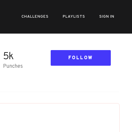
CHALLENGES
PLAYLISTS
SIGN IN
5k
FOLLOW
Punches