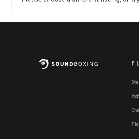
P
St
Itch
Cha
Pla