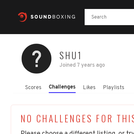
SHU1
Joined
7 years ago
Challenges
Scores
Likes
Playlists
NO CHALLENGES FOR THI
Please choose a different listing, or try