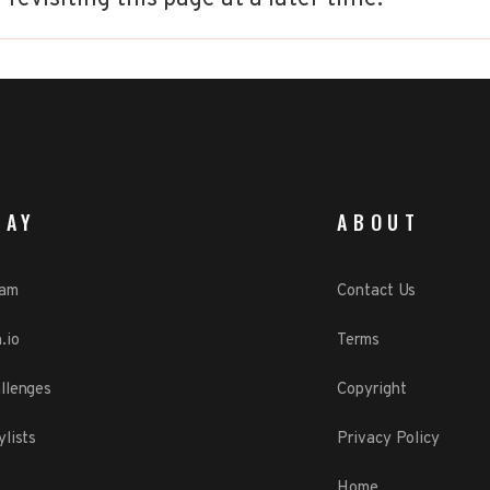
LAY
ABOUT
eam
Contact Us
.io
Terms
llenges
Copyright
ylists
Privacy Policy
Home