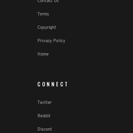
Contact Us
Terms
Copyright
Privacy Policy
Home
CONNECT
Twitter
Reddit
Discord