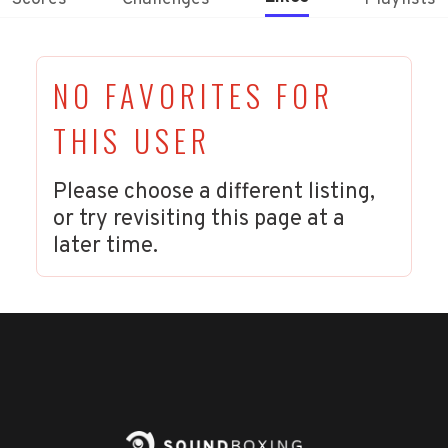
NO FAVORITES FOR
THIS USER
Please choose a different listing,
or try revisiting this page at a
later time.