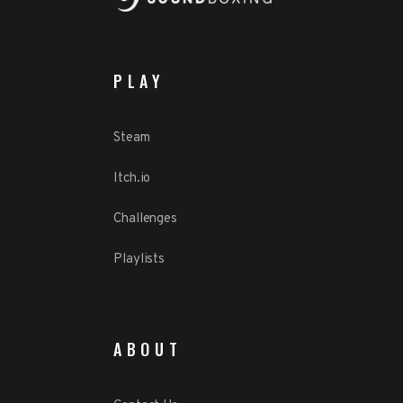
PLAY
Steam
Itch.io
Challenges
Playlists
ABOUT