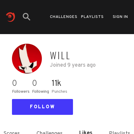
CHALLENGES
PLAYLISTS
SIGN IN
WILL
Joined
9 years ago
0
0
11k
Followers
Following
Punches
FOLLOW
Likes
Scores
Challenges
Playlists