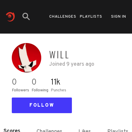
CHALLENGES
PLAYLISTS
SIGN IN
WILL
Joined
9 years ago
0
0
11k
Followers
Following
Punches
FOLLOW
Scores
Challenges
Likes
Playlists