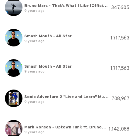
Bruno Mars - That’s What I Like [Official Video]
347,605
9 years ago
Smash Mouth - All Star
1,717,563
9 years ago
Smash Mouth - All Star
1,717,563
9 years ago
Sonic Adventure 2 "Live and Learn" Music Request
708,967
9 years ago
Mark Ronson - Uptown Funk ft. Bruno Mars
1,142,088
9 years ago