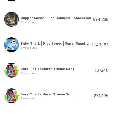
Muppet Movie - The Rainbow Connection
894,238
9 years ago
Baby Shark | Kids Songs | Super Simple Songs
1,143,152
9 years ago
Dora The Explorer Theme Song
107,740
9 years ago
Dora The Explorer Theme Song
274,105
9 years ago