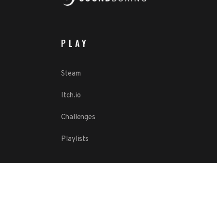
PLAY
Steam
Itch.io
Challenges
Playlists
ABOUT