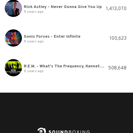
Rick Astley - Never Gonna Give You Up
1,413,070
9 years ago
Sonic Forces - Enter Infinite
100,623
9 years ago
R.E.M. - What's The Frequency, Kenneth? (Official Music Video)
508,648
9 years ago