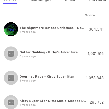
Score
The Nightmare Before Christmas - Oogie Boogie's Song HQ
304,541
8 years ago
Butter Building - Kirby's Adventure
1,001,516
8 years ago
Gourmet Race - Kirby Super Star
1,058,848
8 years ago
Kirby Super Star Ultra Music: Masked Dedede's Theme
285,732
8 years ago