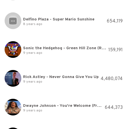
Delfino Plaza - Super Mario Sunshine
654,119
8 years ago
Sonic the Hedgehog - Green Hill Zone (Rogue Remix)
159,191
9 years ago
Rick Astley - Never Gonna Give You Up
4,480,074
9 years ago
Dwayne Johnson - You're Welcome (From "Moana")
644,373
9 years ago