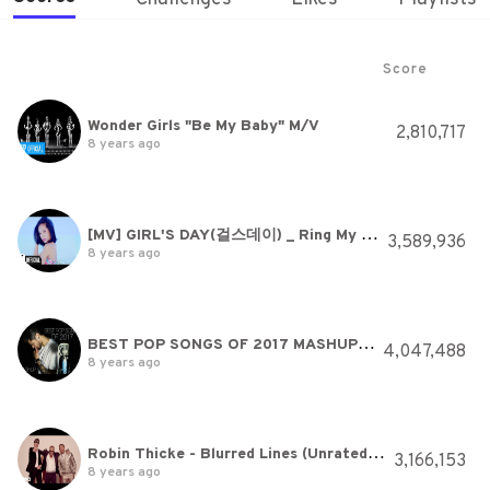
Score
Wonder Girls "Be My Baby" M/V
2,810,717
8 years ago
[MV] GIRL'S DAY(걸스데이) _ Ring My Bell(링마벨)
3,589,936
8 years ago
BEST POP SONGS OF 2017 MASHUP (HAVANA, DESPACITO, ATTENTION + MORE) Rajiv Dhall cover
4,047,488
8 years ago
Robin Thicke - Blurred Lines (Unrated Version) ft. T.I., Pharrell
3,166,153
8 years ago