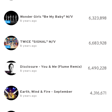
Wonder Girls "Be My Baby" M/V
6,323,898
8 years ago
TWICE "SIGNAL" M/V
6,683,928
8 years ago
Disclosure - You & Me (Flume Remix)
6,490,228
8 years ago
Earth, Wind & Fire - September
4,316,671
8 years ago