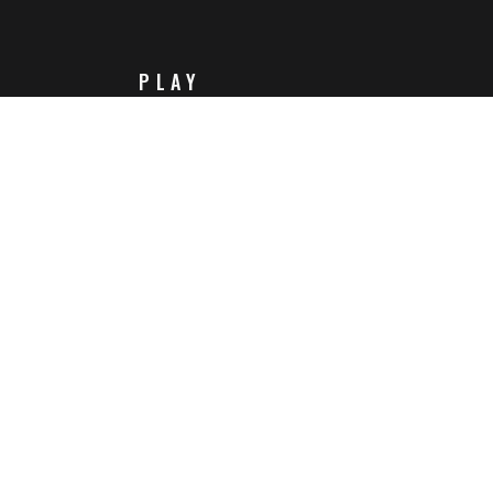
PLAY
Steam
Itch.io
Challenges
Playlists
ABOUT
Contact Us