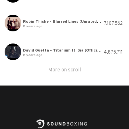
Robin Thicke - Blurred Lines (Unrated Version) ft. T.I., Pharrell
7,107,562
8 years ago
David Guetta - Titanium ft. Sia (Official Video)
4,875,711
8 years ago
More on scroll