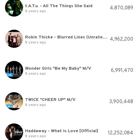
t.A.T.u. - All The Things She Said
4,870,089
8 years ago
Robin Thicke - Blurred Lines (Unrated Version) ft. T.I., Pharrell
4,962,200
8 years ago
Wonder Girls "Be My Baby" M/V
6,991,470
8 years ago
TWICE "CHEER UP" M/V
3,900,448
8 years ago
Haddaway - What Is Love [Official]
12,252,084
8 years ago