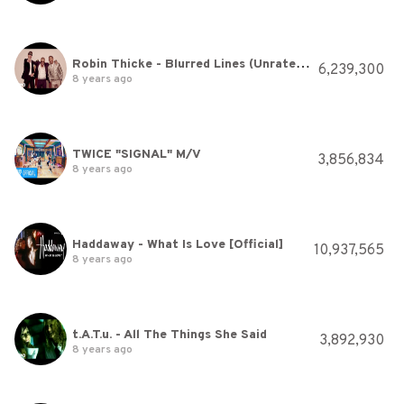
Robin Thicke - Blurred Lines (Unrated Version) ft. T.I., Pharrell
6,239,300
8 years ago
TWICE "SIGNAL" M/V
3,856,834
8 years ago
Haddaway - What Is Love [Official]
10,937,565
8 years ago
t.A.T.u. - All The Things She Said
3,892,930
8 years ago