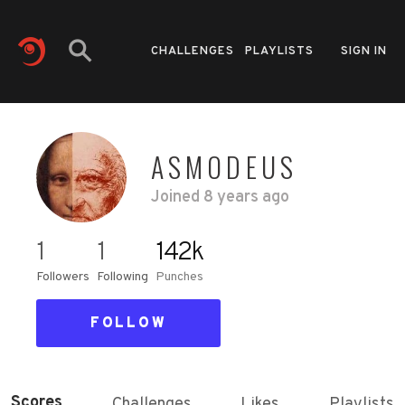
CHALLENGES
PLAYLISTS
SIGN IN
ASMODEUS
Joined
8 years ago
1
1
142k
Followers
Following
Punches
FOLLOW
Scores
Challenges
Likes
Playlists