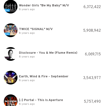
Wonder Girls "Be My Baby" M/V
6,372,422
8 years ago
TWICE "SIGNAL" M/V
5,908,942
8 years ago
Disclosure - You & Me (Flume Remix)
6,069,715
8 years ago
Earth, Wind & Fire - September
3,543,977
8 years ago
[♪] Portal - This Is Aperture
5,757,490
8 years ago