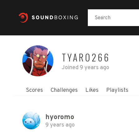
TYARO266
Joined
9 years ago
Scores
Challenges
Likes
Playlists
hyoromo
9 years ago