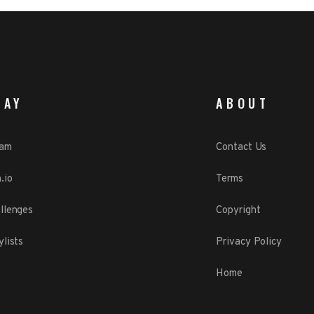
LAY
ABOUT
eam
Contact Us
.io
Terms
llenges
Copyright
ylists
Privacy Policy
Home