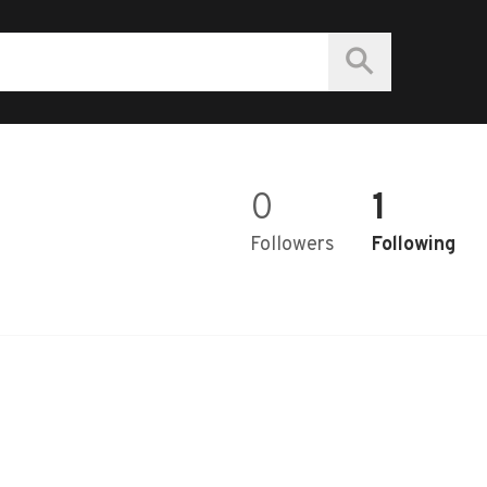
0
1
Followers
Following