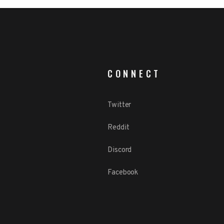
CONNECT
Twitter
Reddit
Discord
Facebook