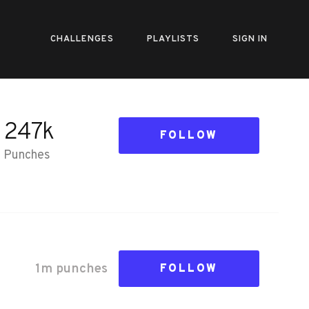
CHALLENGES
PLAYLISTS
SIGN IN
247k
FOLLOW
Punches
1m
punch
es
FOLLOW