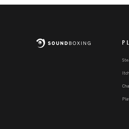
P
St
Itch
Cha
Pla