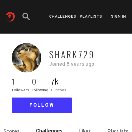
CHALLENGES
PLAYLISTS
SIGN IN
SHARK729
Joined
8 years ago
1
0
7k
Followers
Following
Punches
FOLLOW
Challenges
Scores
Likes
Playlists