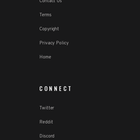
Contact Us
Terms
Copyright
Privacy Policy
Home
CONNECT
Twitter
Reddit
Discord