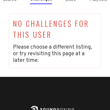
NO CHALLENGES FOR
THIS USER
Please choose a different listing,
or try revisiting this page at a
later time.