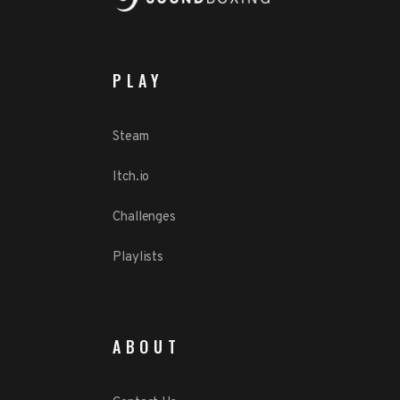
PLAY
Steam
Itch.io
Challenges
Playlists
ABOUT