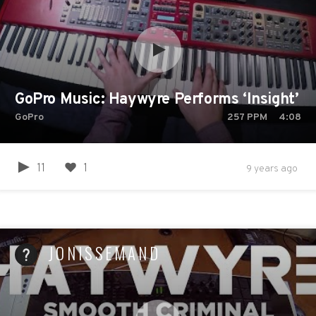
GoPro Music: Haywyre Performs ‘Insight’ -
GoPro
257
PPM
4:08
11
1
9 years ago
JONISSEMAND