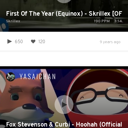
First Of The Year (Equinox) - Skrillex [OFF
Skrillex
190
PPM
3:14
650
120
9 years ago
YASAICHAN
Fox Stevenson & Curbi - Hoohah (Official M