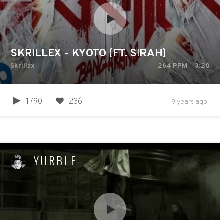
SKRILLEX - KYOTO (FT. SIRAH)
Skrillex
264
PPM
3:20
1,790
236
9 years ago
YURBLE