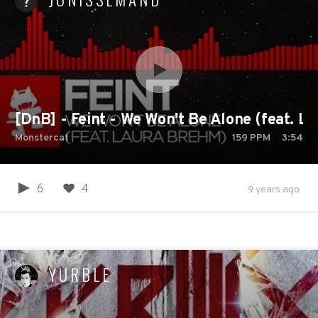
[DnB] - Feint - We Won't Be Alone (feat. L
Monstercat
159
PPM
3:54
6
4
9 years ago
YURBLE