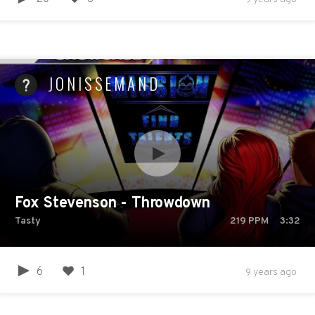
JONISSEMAND
Fox Stevenson - Throwdown
Tasty
219
PPM
3:32
6
1
9 years ago