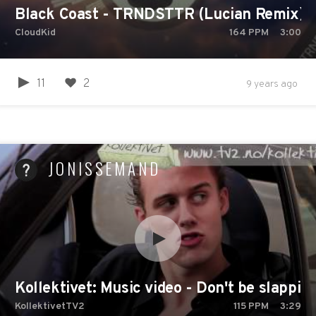
Black Coast - TRNDSTTR (Lucian Remix)
CloudKid
164
PPM
3:00
11
2
9 years ago
JONISSEMAND
Kollektivet: Music video - Don't be slappin
KollektivetTV2
115
PPM
3:29