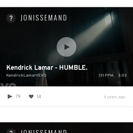
JONISSEMAND
Kendrick Lamar - HUMBLE.
KendrickLamarVEVO
131
PPM
3:03
79
14
9 years ago
JONISSEMAND