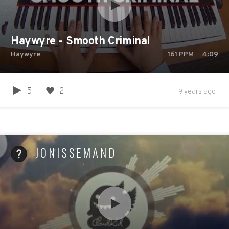
Haywyre - Smooth Criminal
Haywyre
161
PPM
4:09
5
2
9 years ago
JONISSEMAND