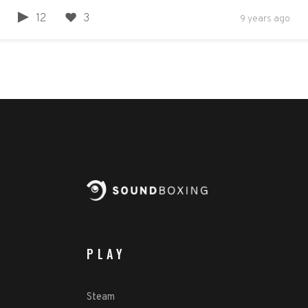
12
3
9 years ago
PLAY
Steam