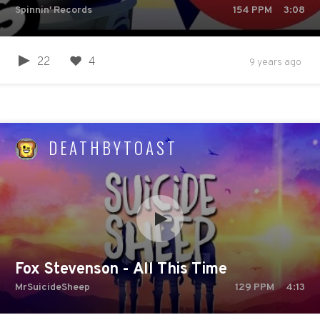
Spinnin' Records
154
PPM
3:08
22
4
9 years ago
DEATHBYTOAST
Fox Stevenson - All This Time
MrSuicideSheep
129
PPM
4:13