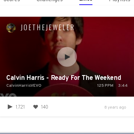
JOETHEJEWELER
Calvin Harris - Ready For The Weekend
CalvinHarrisVEVO
125
PPM
3:44
1,721
140
8 years ago