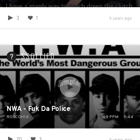
3
1
9 years ago
SSOLLIED
NWA - Fuk Da Police
ROSCOH14
169
PPM
5:44
20
3
9 years ago