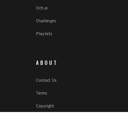
Itch.io
Challenges
Playlists
ABOUT
Contact Us
Terms
Copyright
Privacy Policy