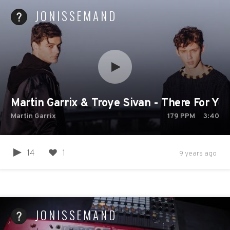
JONISSEMAND
Martin Garrix & Troye Sivan - There For You 
Martin Garrix
179
PPM
3:40
14
1
9 years ago
JONISSEMAND