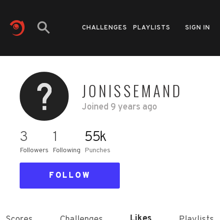
CHALLENGES
PLAYLISTS
SIGN IN
JONISSEMAND
Joined
9 years ago
3
1
55k
Followers
Following
Punches
FOLLOW
Likes
Scores
Challenges
Playlists