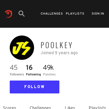
CHALLENGES
PLAYLISTS
SIGN IN
POOLKEY
Joined
9 years ago
45
16
49k
Followers
Following
Punches
FOLLOW
Scores
Challenges
Likes
Playlists