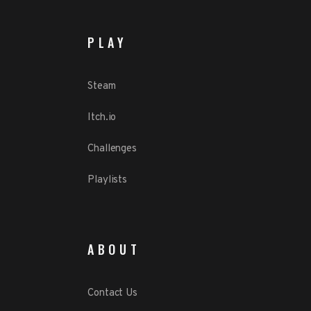
PLAY
Steam
Itch.io
Challenges
Playlists
ABOUT
Contact Us