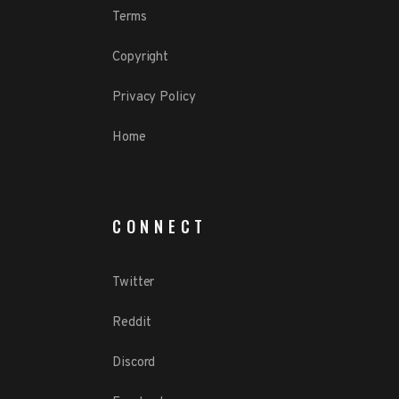
Terms
Copyright
Privacy Policy
Home
CONNECT
Twitter
Reddit
Discord