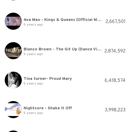
Ava Max - Kings & Queens [Official Music Video]
2,667,501
5 years ago
Blanco Brown - The Git Up (Dance Video)
2,874,592
5 years ago
Tina turner- Proud Mary
6,418,574
5 years ago
Nightcore - Shake It Off
3,998,223
5 years ago