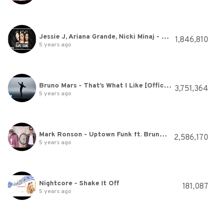
Jessie J, Ariana Grande, Nicki Minaj - Bang Bang (Audio)
1,846,810
5 years ago
Bruno Mars - That’s What I Like [Official Video]
3,751,364
5 years ago
Mark Ronson - Uptown Funk ft. Bruno Mars
2,586,170
5 years ago
Nightcore - Shake It Off
181,087
5 years ago