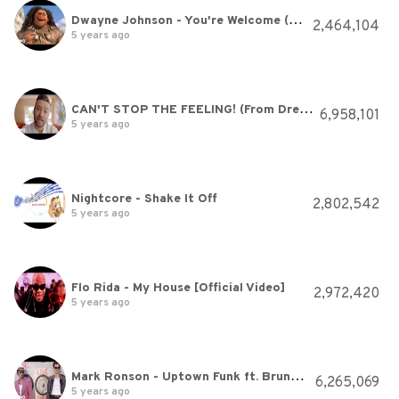
Dwayne Johnson - You're Welcome (From "Moana")
2,464,104
5 years ago
CAN'T STOP THE FEELING! (From DreamWorks Animation's "Trolls") (Official Video)
6,958,101
5 years ago
Nightcore - Shake It Off
2,802,542
5 years ago
Flo Rida - My House [Official Video]
2,972,420
5 years ago
Mark Ronson - Uptown Funk ft. Bruno Mars
6,265,069
5 years ago