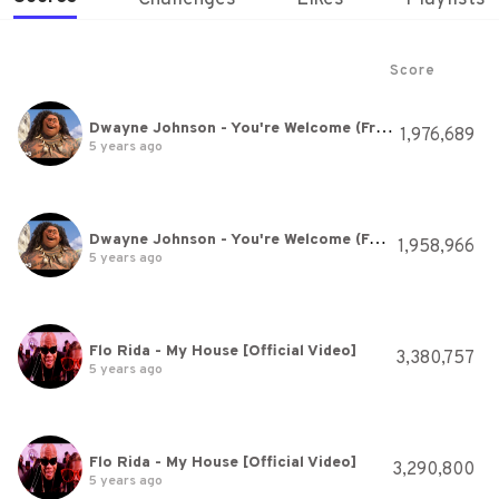
Score
Dwayne Johnson - You're Welcome (From "Moana")
1,976,689
5 years ago
Dwayne Johnson - You're Welcome (From "Moana")
1,958,966
5 years ago
Flo Rida - My House [Official Video]
3,380,757
5 years ago
Flo Rida - My House [Official Video]
3,290,800
5 years ago