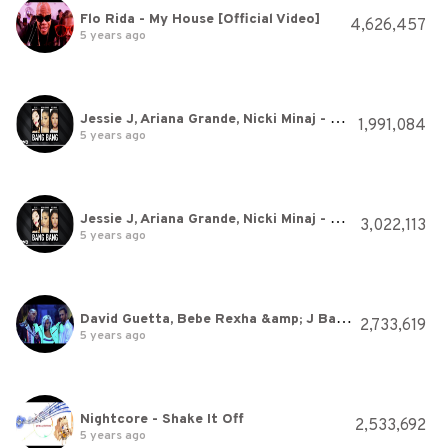
Flo Rida - My House [Official Video]
4,626,457
5 years ago
Jessie J, Ariana Grande, Nicki Minaj - Bang Bang (Audio)
1,991,084
5 years ago
Jessie J, Ariana Grande, Nicki Minaj - Bang Bang (Audio)
3,022,113
5 years ago
David Guetta, Bebe Rexha &amp; J Balvin - Say My Name (Official Video)
2,733,619
5 years ago
Nightcore - Shake It Off
2,533,692
5 years ago