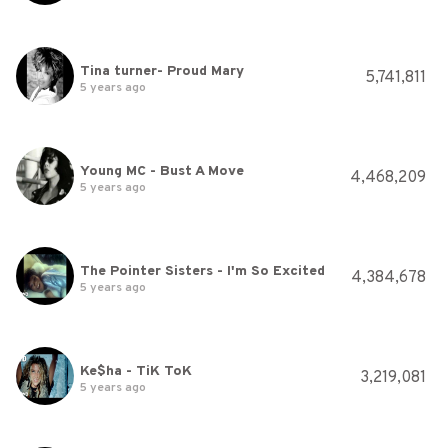
Tina turner- Proud Mary
5,741,811
5 years ago
Young MC - Bust A Move
4,468,209
5 years ago
The Pointer Sisters - I'm So Excited
4,384,678
5 years ago
Ke$ha - TiK ToK
3,219,081
5 years ago