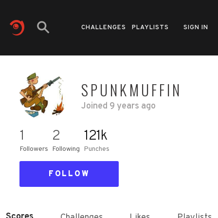
CHALLENGES
PLAYLISTS
SIGN IN
SPUNKMUFFIN
Joined
9 years ago
1
2
121k
Followers
Following
Punches
FOLLOW
Scores
Challenges
Likes
Playlists