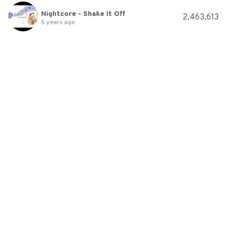
Nightcore - Shake It Off
2,463,613
5 years ago
Nightcore - Shake It Off
2,999,441
5 years ago
Nightcore - Shake It Off
1,601,755
5 years ago
VULFPECK /// It Gets Funkier
4,231,522
5 years ago
David Guetta, Bebe Rexha &amp; J Balvin - Say My Name (Official Video)
1,334,788
5 years ago