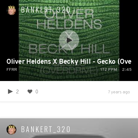
BANKERT_320
Oliver Heldens X Becky Hill - Gecko (Overdr
FFRR
172
PPM
2:45
2
0
7 years ago
BANKERT_320