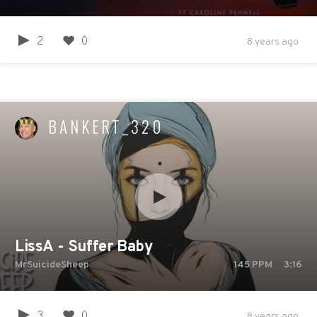
2
0
8 years ago
BANKERT_320
LissA - Suffer Baby
MrSuicideSheep
145
PPM
3:16
3
0
8 years ago