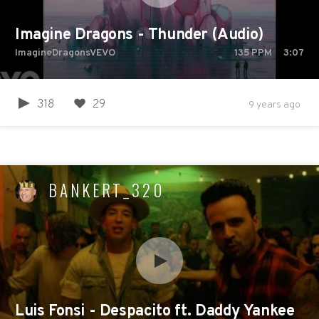
Imagine Dragons - Thunder (Audio)
ImagineDragonsVEVO
135
PPM
3:07
318
29
9 years ago
BANKERT_320
Luis Fonsi - Despacito ft. Daddy Yankee