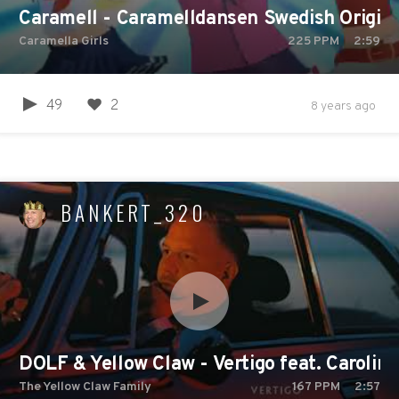
Caramell - Caramelldansen Swedish Original
Caramella Girls
225
PPM
2:59
49
2
8 years ago
BANKERT_320
DOLF & Yellow Claw - Vertigo feat. Caroli
The Yellow Claw Family
167
PPM
2:57