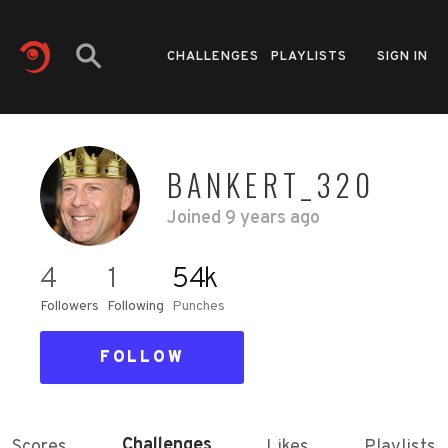
CHALLENGES
PLAYLISTS
SIGN IN
BANKERT_320
Joined
9 years ago
4
1
54k
Followers
Following
Punches
FOLLOW
Challenges
Scores
Likes
Playlists