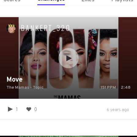
BANKERT_320
Move
The Mamas - Topic
151
PPM
2:48
1
0
6 years ago