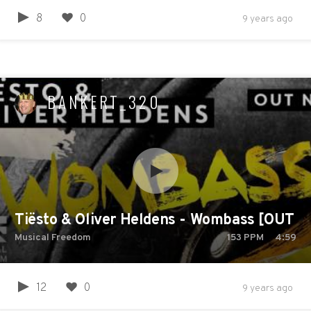
8
0
9 years ago
BANKERT_320
Tiësto & Oliver Heldens - Wombass [OUT 
Musical Freedom
153
PPM
4:59
12
0
9 years ago