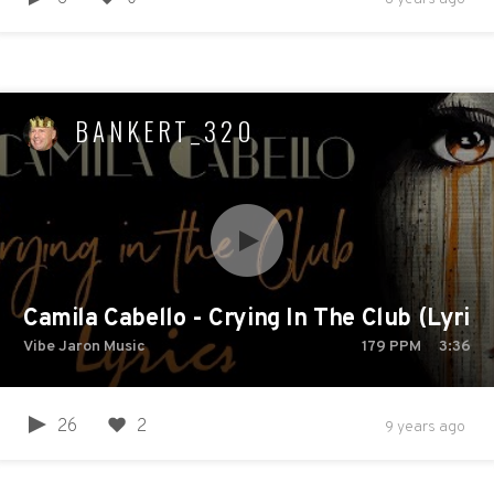
BANKERT_320
Camila Cabello - Crying In The Club (Lyrics
Vibe Jaron Music
179
PPM
3:36
26
2
9 years ago