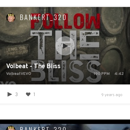
BANKERT_320
Volbeat - The Bliss
VolbeatVEVO
190
PPM
4:42
3
1
9 years ago
BANKERT_320