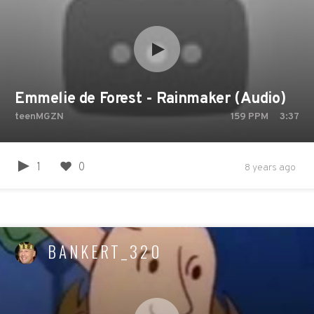
Emmelie de Forest - Rainmaker (Audio)
teenMGZN
159
PPM
3:37
1
0
8 years ago
BANKERT_320