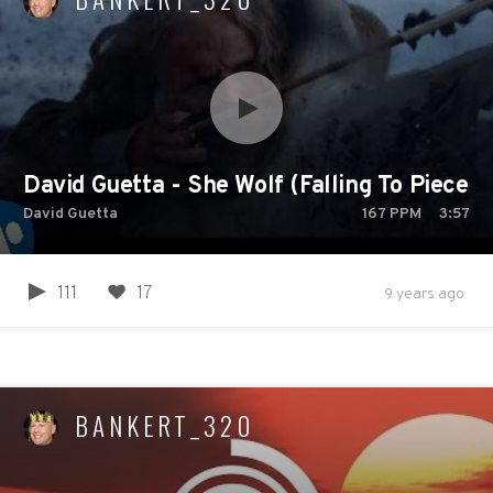
David Guetta - She Wolf (Falling To Pieces) f
David Guetta
167
PPM
3:57
111
17
9 years ago
BANKERT_320