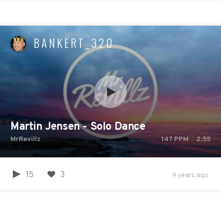
BANKERT_320
Martin Jensen - Solo Dance
MrRevillz
147
PPM
2:55
15
3
9 years ago