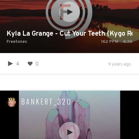
Kyla La Grange - Cut Your Teeth (Kygo Rem
Freetones
162
PPM
6:36
4
0
9 years ago
BANKERT_320