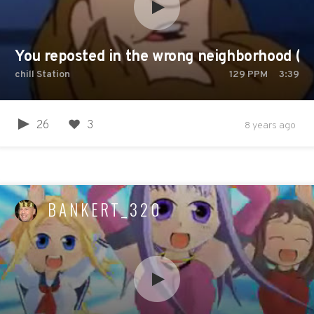
You reposted in the wrong neighborhood (Fu
chill Station
129
PPM
3:39
26
3
8 years ago
BANKERT_320