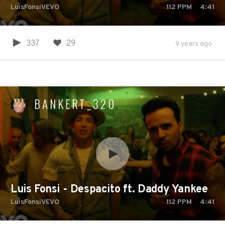
LuisFonsiVEVO
112
PPM
4:41
337
29
9 years ago
BANKERT_320
Luis Fonsi - Despacito ft. Daddy Yankee
LuisFonsiVEVO
112
PPM
4:41