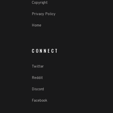
Copyright
Privacy Policy
Home
CONNECT
Twitter
Reddit
Discord
Facebook