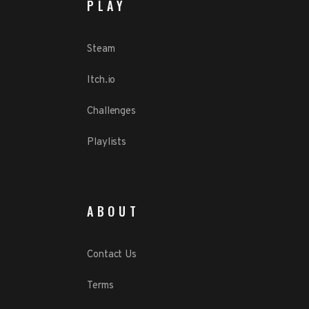
PLAY
Steam
Itch.io
Challenges
Playlists
ABOUT
Contact Us
Terms