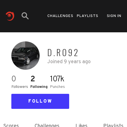
CHALLENGES
PLAYLISTS
SIGN IN
D.RO92
Joined
9 years ago
0
2
107k
Followers
Following
Punches
FOLLOW
Scores
Challenges
Likes
Playlists