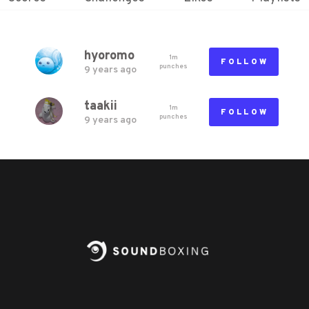
hyoromo
1m
FOLLOW
punch
es
9 years ago
taakii
1m
FOLLOW
punch
es
9 years ago