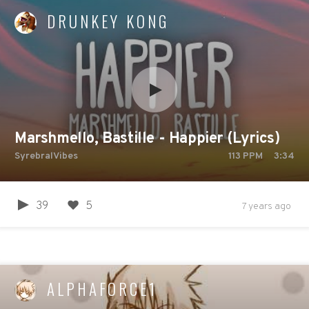
DRUNKEY KONG
Marshmello, Bastille - Happier (Lyrics)
SyrebralVibes
113
PPM
3:34
39
5
7 years ago
ALPHAFORCE1