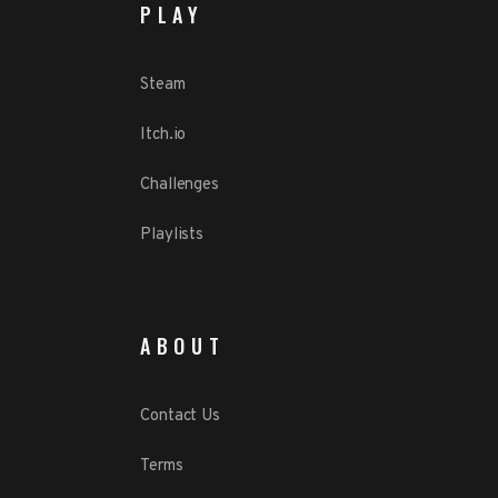
PLAY
Steam
Itch.io
Challenges
Playlists
ABOUT
Contact Us
Terms