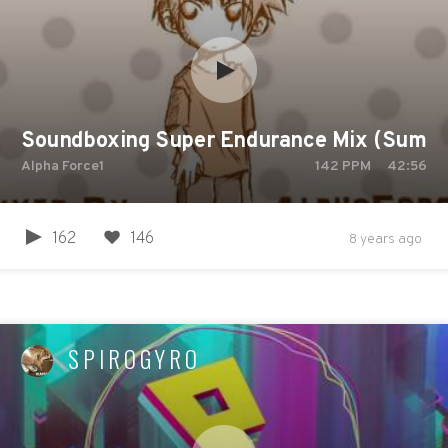
Soundboxing Super Endurance Mix (Summer
Alpha Force1
142
PPM
42:56
162
146
8 years ago
SPIROGYRO