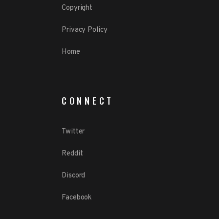
Copyright
Privacy Policy
Home
CONNECT
Twitter
Reddit
Discord
Facebook