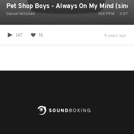
Pet Shop Boys - Always On My Mind (single
Daniel Mitchell
154
PPM
3:57
147
16
8 years ago