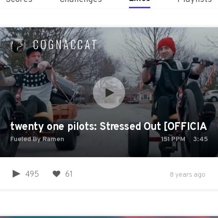
COGNACCAT
twenty one pilots: Stressed Out [OFFICIAL
Fueled By Ramen
151
PPM
3:45
495
61
8 years ago