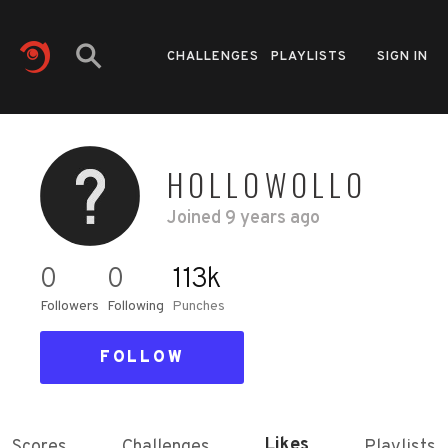
CHALLENGES
PLAYLISTS
SIGN IN
HOLLOWOLLO
Joined
9 years ago
0
0
113k
Followers
Following
Punches
FOLLOW
Likes
Scores
Challenges
Playlists