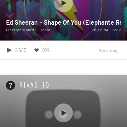
Ed Sheeran - Shape Of You (Elephante Rem
Electronic Music - Topic
169
PPM
3:22
2,535
209
9 years ago
RIVAS_10