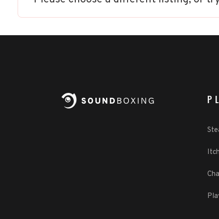
P
St
Itch
Cha
Pla