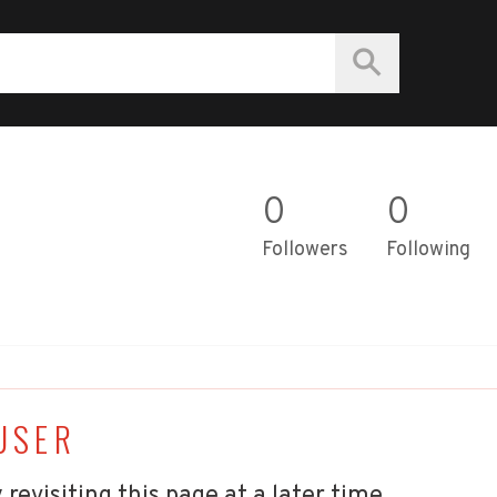
0
0
Followers
Following
USER
 revisiting this page at a later time.