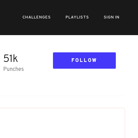
CHALLENGES
PLAYLISTS
SIGN IN
51k
FOLLOW
Punches