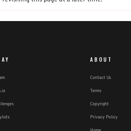
LAY
ABOUT
eam
Contact Us
.io
Terms
llenges
Copyright
ylists
Privacy Policy
Home