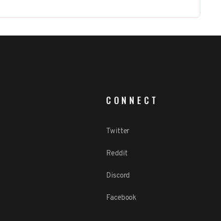
CONNECT
Twitter
Reddit
Discord
Facebook