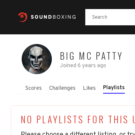
BIG MC PATTY
Joined
6 years ago
Playlists
Scores
Challenges
Likes
NO PLAYLISTS FOR THIS 
Please choose a different listing, or try