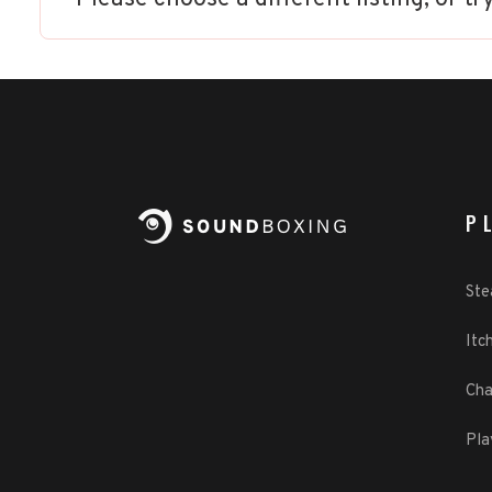
P
St
Itch
Cha
Pla