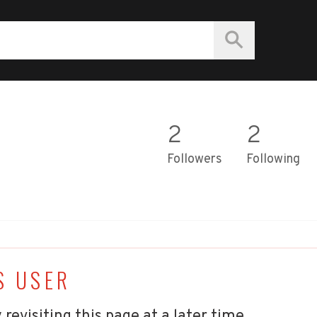
2
2
Followers
Following
S USER
 revisiting this page at a later time.