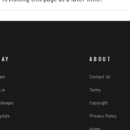
LAY
ABOUT
eam
Contact Us
.io
Terms
llenges
Copyright
ylists
Privacy Policy
Home