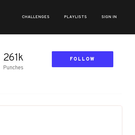
CHALLENGES
PLAYLISTS
SIGN IN
261k
FOLLOW
Punches