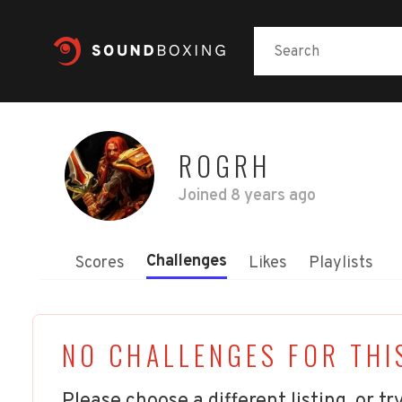
ROGRH
Joined
8 years ago
Challenges
Scores
Likes
Playlists
NO CHALLENGES FOR THI
Please choose a different listing, or try