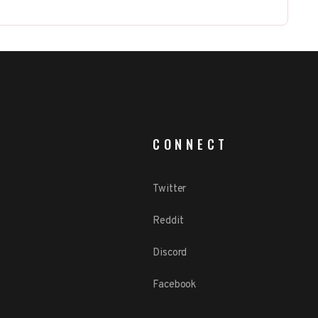
CONNECT
Twitter
Reddit
Discord
Facebook