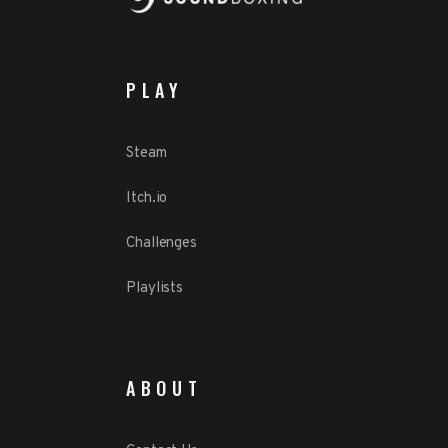
PLAY
Steam
Itch.io
Challenges
Playlists
ABOUT