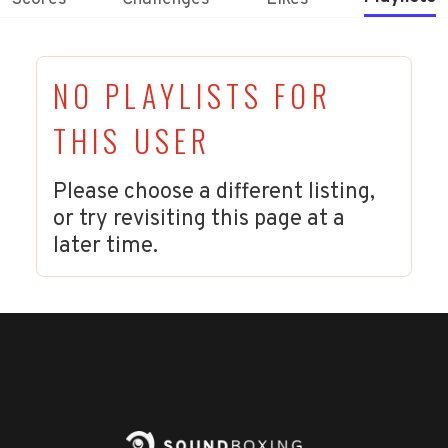
NO PLAYLISTS FOR
THIS USER
Please choose a different listing,
or try revisiting this page at a
later time.