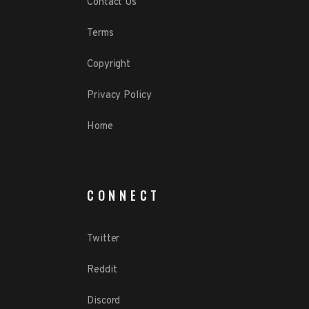
Contact Us
Terms
Copyright
Privacy Policy
Home
CONNECT
Twitter
Reddit
Discord