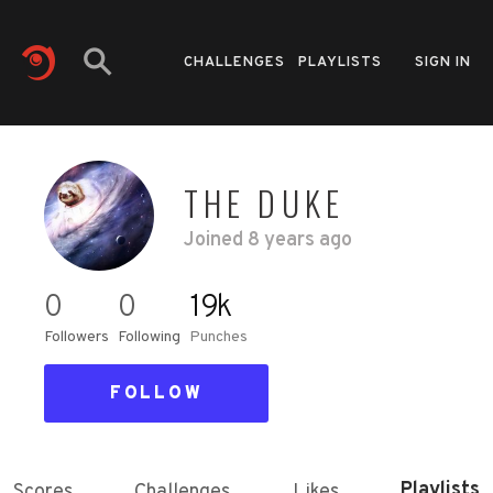
CHALLENGES
PLAYLISTS
SIGN IN
THE DUKE
Joined
8 years ago
0
0
19k
Followers
Following
Punches
FOLLOW
Playlists
Scores
Challenges
Likes