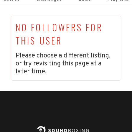
NO FOLLOWERS FOR
THIS USER
Please choose a different listing,
or try revisiting this page at a
later time.