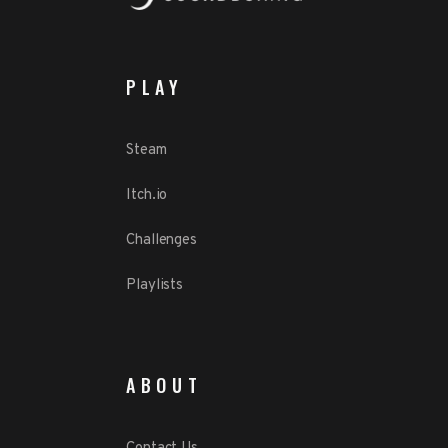
PLAY
Steam
Itch.io
Challenges
Playlists
ABOUT