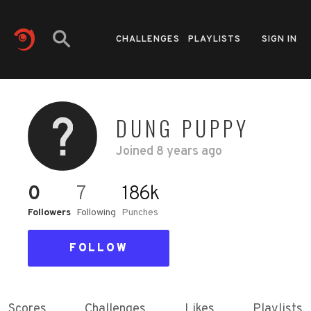
CHALLENGES
PLAYLISTS
SIGN IN
DUNG PUPPY
Joined
8 years ago
0
7
186k
Followers
Following
Punches
FOLLOW
Scores
Challenges
Likes
Playlists