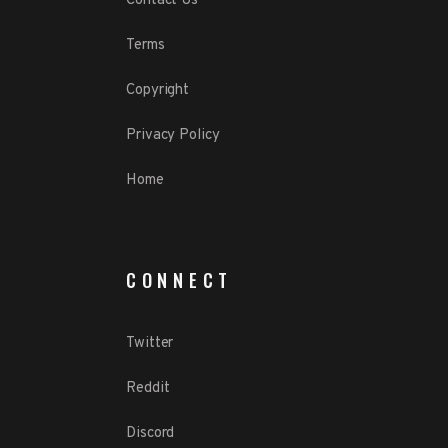
Contact Us
Terms
Copyright
Privacy Policy
Home
CONNECT
Twitter
Reddit
Discord