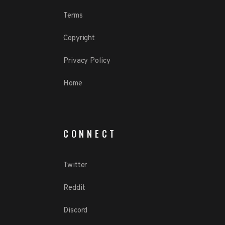
Terms
Copyright
Privacy Policy
Home
CONNECT
Twitter
Reddit
Discord