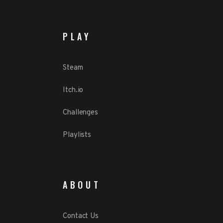
PLAY
Steam
Itch.io
Challenges
Playlists
ABOUT
Contact Us