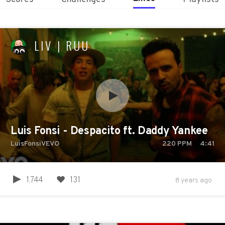
LIV | RUU
Luis Fonsi - Despacito ft. Daddy Yankee
LuisFonsiVEVO
220
PPM
4:41
1,744
131
8 years ago