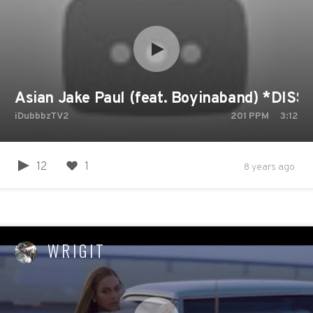
Asian Jake Paul (feat. Boyinaband) *DIS
iDubbbzTV2
201
PPM
3:12
12
1
8 years ago
WRIGIT