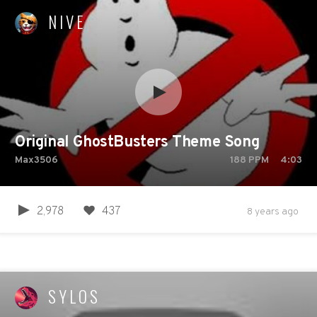
NIVE
Original GhostBusters Theme Song
Max3506
188
PPM
4:03
2,978
437
8 years ago
SYLOS