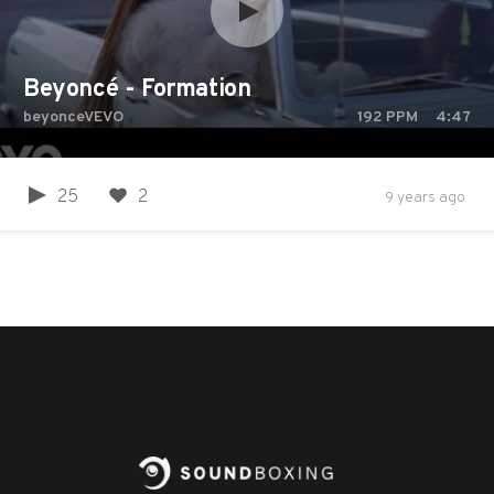
Beyoncé - Formation
beyonceVEVO
192
PPM
4:47
25
2
9 years ago