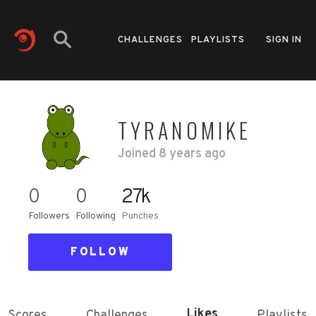
CHALLENGES
PLAYLISTS
SIGN IN
TYRANOMIKE
Joined
8 years ago
0
0
27k
Followers
Following
Punches
FOLLOW
Likes
Scores
Challenges
Playlists