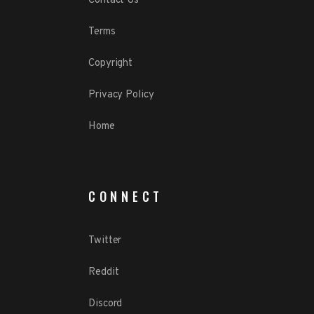
Contact Us
Terms
Copyright
Privacy Policy
Home
CONNECT
Twitter
Reddit
Discord