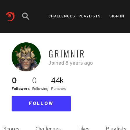
CHALLENGES
PLAYLISTS
SIGN IN
GRIMNIR
Joined
8 years ago
0
0
44k
Followers
Following
Punches
FOLLOW
Scores
Challenges
Likes
Playlists