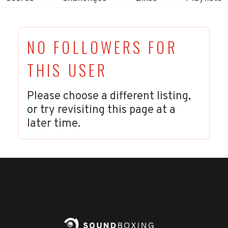
NO FOLLOWERS FOR
THIS USER
Please choose a different listing,
or try revisiting this page at a
later time.