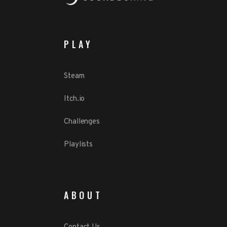
PLAY
Steam
Itch.io
Challenges
Playlists
ABOUT