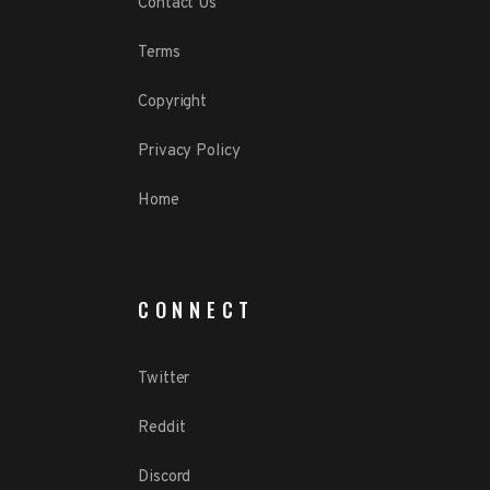
Contact Us
Terms
Copyright
Privacy Policy
Home
CONNECT
Twitter
Reddit
Discord