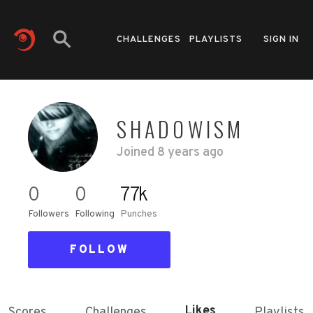
CHALLENGES
PLAYLISTS
SIGN IN
SHADOWISM
Joined
8 years ago
0
0
77k
Followers
Following
Punches
FOLLOW
Likes
Scores
Challenges
Playlists