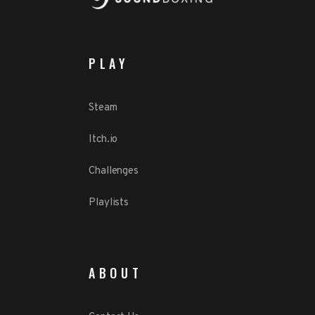
PLAY
Steam
Itch.io
Challenges
Playlists
ABOUT