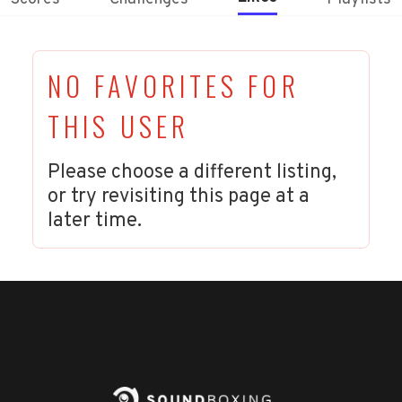
NO FAVORITES FOR
THIS USER
Please choose a different listing,
or try revisiting this page at a
later time.