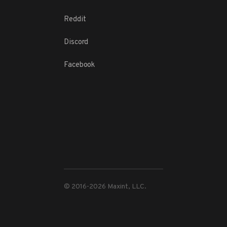
Reddit
Discord
Facebook
© 2016-
2026
Maxint, LLC.