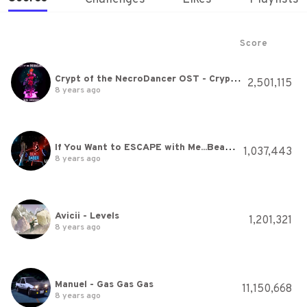
Score
Crypt of the NecroDancer OST - Crypteque (1-2)
2,501,115
8 years ago
If You Want to ESCAPE with Me...Beat Saber
1,037,443
8 years ago
Avicii - Levels
1,201,321
8 years ago
Manuel - Gas Gas Gas
11,150,668
8 years ago