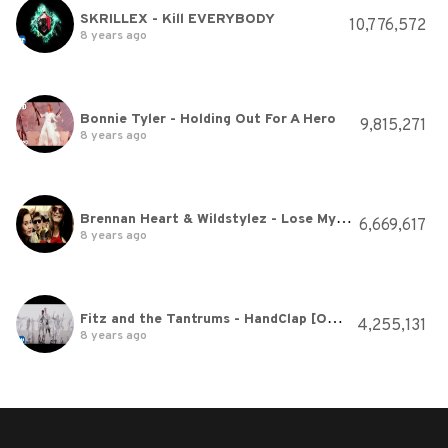
SKRILLEX - Kill EVERYBODY
10,776,572
8 years ago
Bonnie Tyler - Holding Out For A Hero
9,815,271
8 years ago
Brennan Heart & Wildstylez - Lose My Mind (Official videoclip)
6,669,617
8 years ago
Fitz and the Tantrums - HandClap [Official Video]
4,255,131
8 years ago