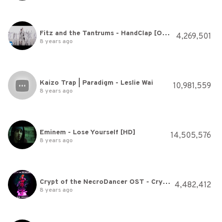
Fitz and the Tantrums - HandClap [Official Video]
4,269,501
8 years ago
Kaizo Trap | Paradigm - Leslie Wai
10,981,559
8 years ago
Eminem - Lose Yourself [HD]
14,505,576
8 years ago
Crypt of the NecroDancer OST - Crypteque (1-2)
4,482,412
8 years ago