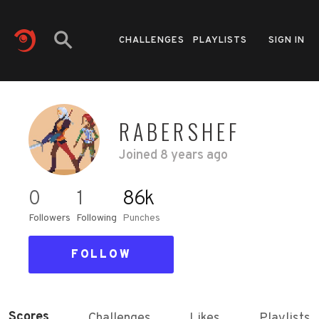
CHALLENGES
PLAYLISTS
SIGN IN
RABERSHEF
Joined
8 years ago
0
1
86k
Followers
Following
Punches
FOLLOW
Scores
Challenges
Likes
Playlists