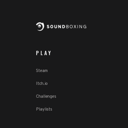
PLAY
Steam
Itch.io
Challenges
Playlists