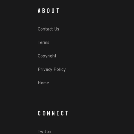
ABOUT
Contact Us
Terms
Copyright
Privacy Policy
Home
CONNECT
Twitter