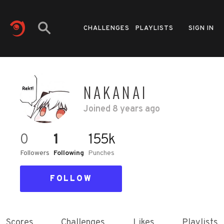
CHALLENGES
PLAYLISTS
SIGN IN
NAKANAI
Joined
8 years ago
0
1
155k
Followers
Following
Punches
FOLLOW
Scores
Challenges
Likes
Playlists