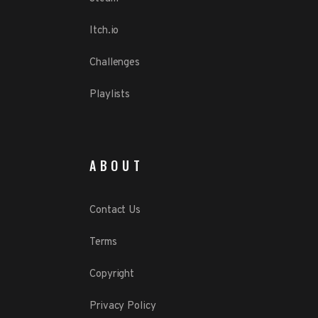
Itch.io
Challenges
Playlists
ABOUT
Contact Us
Terms
Copyright
Privacy Policy