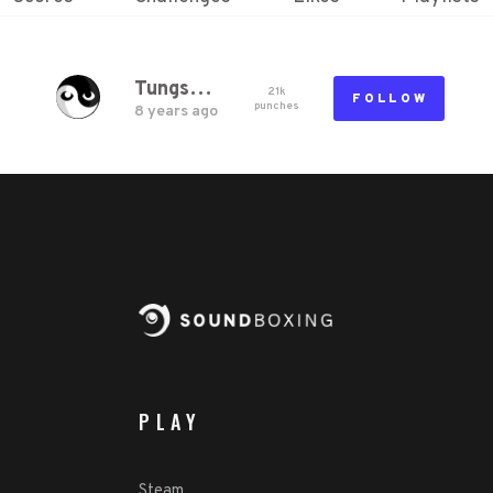
TungstenM
21k
FOLLOW
punch
es
8 years ago
PLAY
Steam