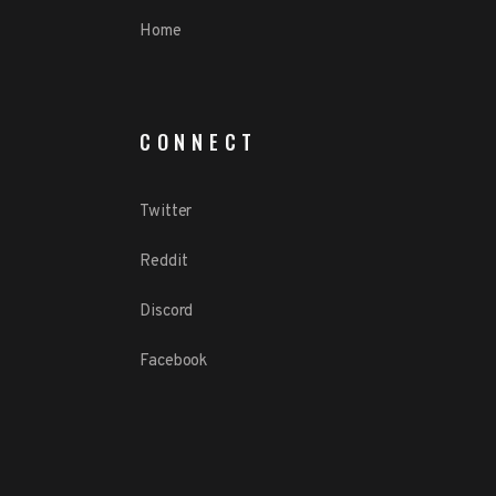
Home
CONNECT
Twitter
Reddit
Discord
Facebook