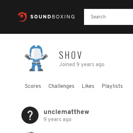
SHOV
Joined
9 years ago
Scores
Challenges
Likes
Playlists
unclematthew
9 years ago