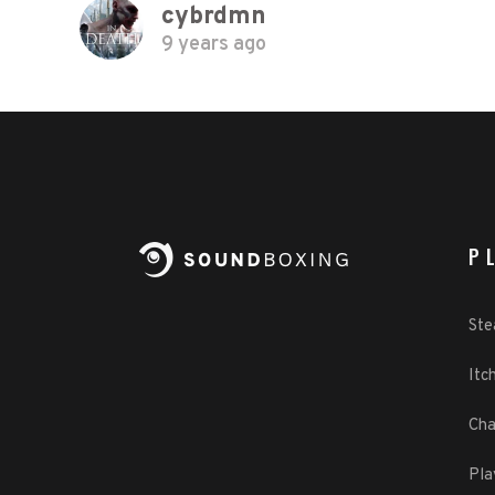
cybrdmn
9 years ago
P
St
Itch
Cha
Pla