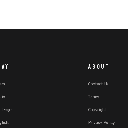
LAY
ABOUT
eam
Contact Us
.io
Terms
llenges
Copyright
ylists
Privacy Policy