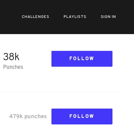
CHALLENGES
PLAYLISTS
SIGN IN
38k
FOLLOW
Punches
479k
punch
es
FOLLOW