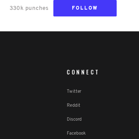
330k
punch
es
FOLLOW
CONNECT
Twitter
Reddit
Discord
Facebook