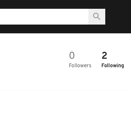
0
2
Followers
Following