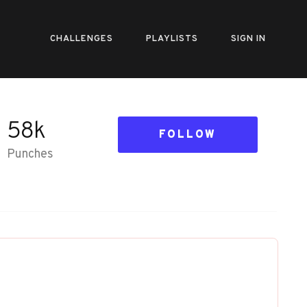
CHALLENGES
PLAYLISTS
SIGN IN
58k
FOLLOW
Punches