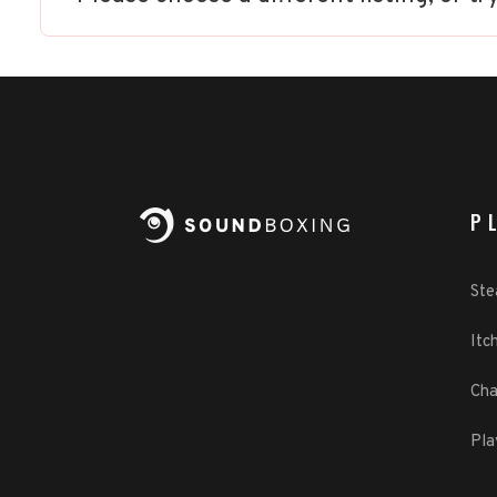
P
St
Itch
Cha
Pla