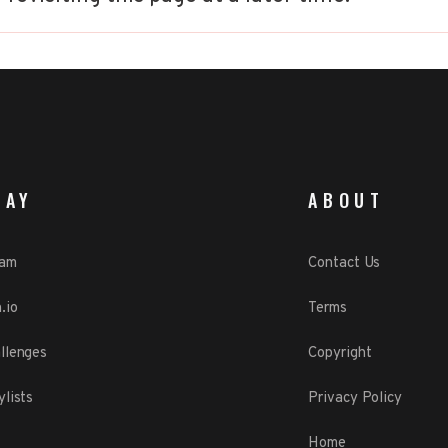
LAY
ABOUT
eam
Contact Us
.io
Terms
llenges
Copyright
ylists
Privacy Policy
Home