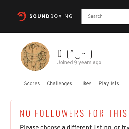
D (^‿~ )
Joined
9 years ago
Scores
Challenges
Likes
Playlists
NO FOLLOWERS FOR THIS
Please choose a different listing, or try