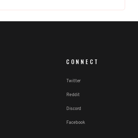
CONNECT
Twitter
Reddit
Discord
Facebook