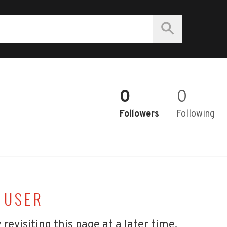
0
0
Followers
Following
 USER
 revisiting this page at a later time.